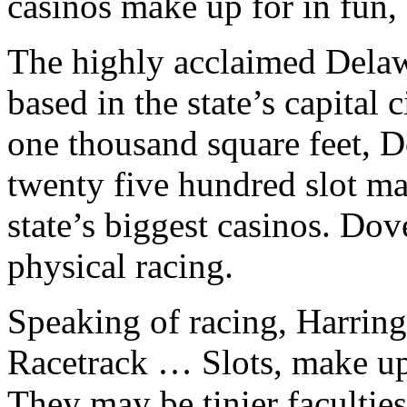
casinos make up for in fun,
The highly acclaimed Dela
based in the state’s capital
one thousand square feet, 
twenty five hundred slot ma
state’s biggest casinos. Do
physical racing.
Speaking of racing, Harri
Racetrack … Slots, make up
They may be tinier faculties, 