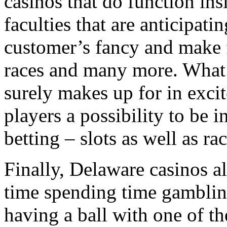
casinos that do function insi
faculties that are anticipati
customer’s fancy and make fo
races and many more. What t
surely makes up for in exci
players a possibility to be 
betting – slots as well as ra
Finally, Delaware casinos a
time spending time gamblin
having a ball with one of th