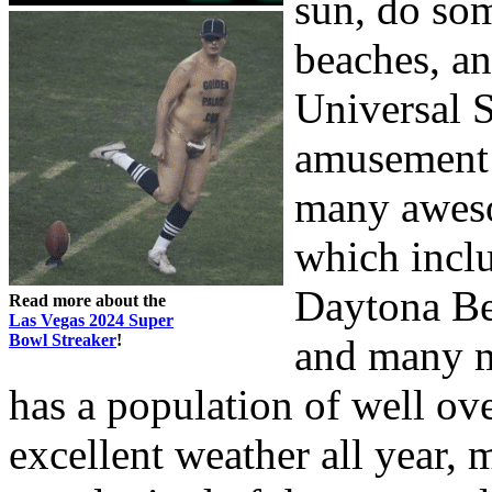
sun, do so
beaches, an
Universal 
amusement p
many awesom
which incl
Daytona Be
Read more about the
Las Vegas 2024 Super
Bowl Streaker
!
and many 
has a population of well ove
excellent weather all year, m