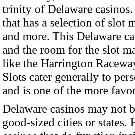
trinity of Delaware casinos
that has a selection of slot 
and more. This Delaware cas
and the room for the slot m
like the Harrington Racewa
Slots cater generally to per
and is one of the more favor
Delaware casinos may not b
good-sized cities or states.