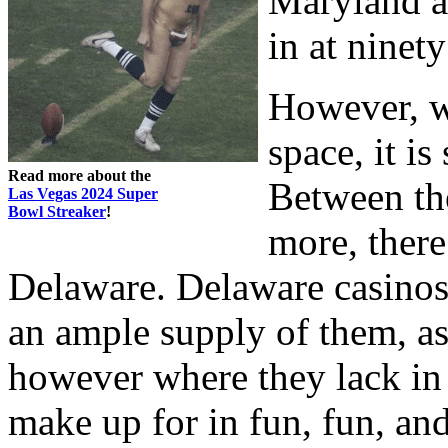
Maryland a
in at ninety
However, w
space, it i
Read more about the
Between the
Las Vegas 2024 Super
Bowl Streaker
!
more, there 
Delaware. Delaware casinos 
an ample supply of them, as 
however where they lack in
make up for in fun, fun, an