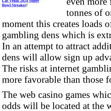
even more f
Las Vegas 2024 Super
Bowl Streaker
!
tonnes of o
moment this creates loads o
gambling dens which is extr
In an attempt to attract ad
dens will allow sign up ad
The risks at internet gambl
more favorable than those f
The web casino games which
odds will be located at the