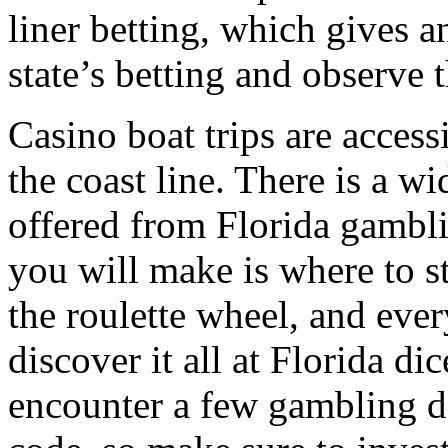
liner betting, which gives a
state’s betting and observe t
Casino boat trips are access
the coast line. There is a w
offered from Florida gambli
you will make is where to st
the roulette wheel, and eve
discover it all at Florida di
encounter a few gambling de