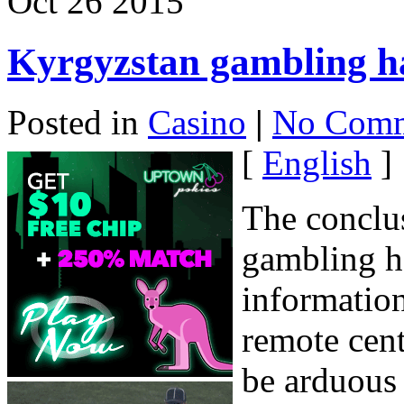
Oct
26
2015
Kyrgyzstan gambling ha
Posted in
Casino
|
No Comm
[
English
]
The conclu
gambling hal
information
remote cent
be arduous 