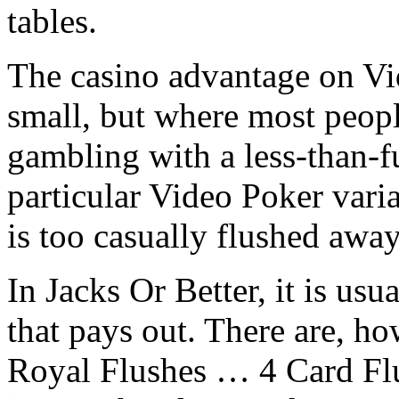
tables.
The casino advantage on Vi
small, but where most peopl
gambling with a less-than-f
particular Video Poker vari
is too casually flushed away
In Jacks Or Better, it is us
that pays out. There are, h
Royal Flushes … 4 Card Flus