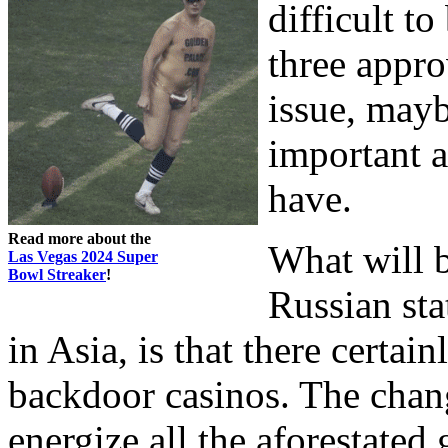
difficult t
three appro
issue, mayb
important a
have.
Read more about the
What will b
Las Vegas 2024 Super
Bowl Streaker
!
Russian sta
in Asia, is that there certain
backdoor casinos. The chan
energize all the aforestate