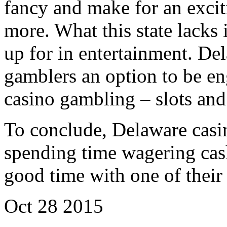
fancy and make for an exciti
more. What this state lacks
up for in entertainment. De
gamblers an option to be eng
casino gambling – slots and
To conclude, Delaware casin
spending time wagering cash
good time with one of their 
Oct
28
2015