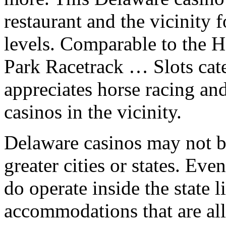
restaurant and the vicinity 
levels. Comparable to the 
Park Racetrack … Slots cater
appreciates horse racing and
casinos in the vicinity.
Delaware casinos may not b
greater cities or states. Eve
do operate inside the state 
accommodations that are all 