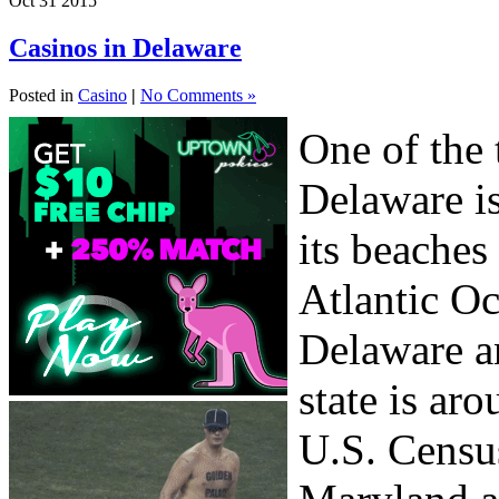
Oct
31
2015
Casinos in Delaware
Posted in
Casino
|
No Comments »
One of the t
Delaware i
its beaches
Atlantic Oc
Delaware an
state is ar
U.S. Census