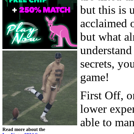
but this is
acclaimed o
but what al
understand 
secrets, yo
game!
First Off, 
lower expen
able to man
Read more about the