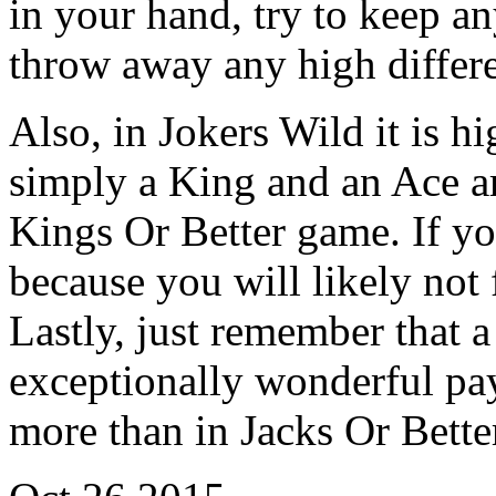
in your hand, try to keep an
throw away any high differe
Also, in Jokers Wild it is hi
simply a King and an Ace are
Kings Or Better game. If you
because you will likely not 
Lastly, just remember that a
exceptionally wonderful pay 
more than in Jacks Or Bette