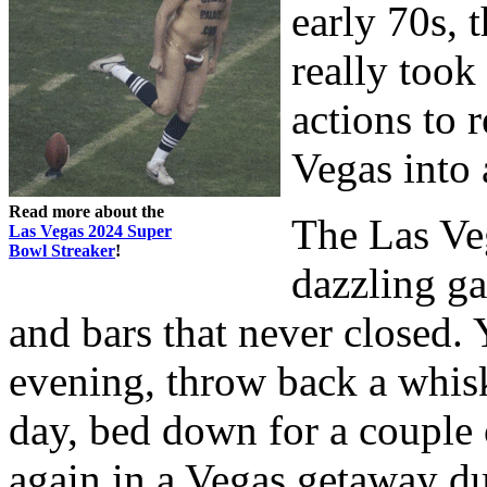
early 70s, 
really took 
actions to 
Vegas into 
Read more about the
The Las Ve
Las Vegas 2024 Super
Bowl Streaker
!
dazzling g
and bars that never closed. 
evening, throw back a whisk
day, bed down for a couple o
again in a Vegas getaway du