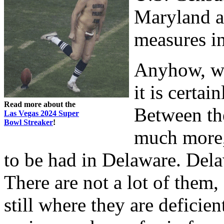
Maryland a
measures in
Anyhow, whe
it is certa
Read more about the
Between the
Las Vegas 2024 Super
Bowl Streaker
!
much more, 
to be had in Delaware. Dela
There are not a lot of them, a
still where they are deficie