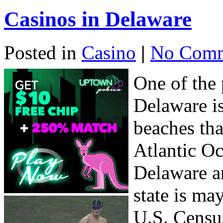
Casinos in Delaware
Posted in
Casino
|
No Comm
One of the p
Delaware is
beaches tha
Atlantic Oc
Delaware an
state is ma
U.S. Census