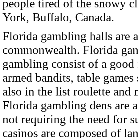
people tired of the snowy c
York, Buffalo, Canada.
Florida gambling halls are 
commonwealth. Florida gam
gambling consist of a goo
armed bandits, table games
also in the list roulette an
Florida gambling dens are 
not requiring the need for 
casinos are composed of la