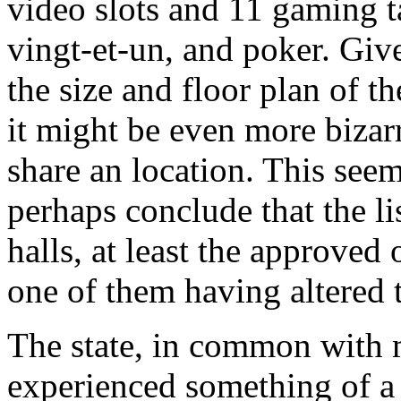
video slots and 11 gaming ta
vingt-et-un, and poker. Give
the size and floor plan of t
it might be even more bizarr
share an location. This see
perhaps conclude that the l
halls, at least the approved 
one of them having altered th
The state, in common with 
experienced something of a 