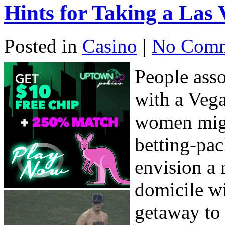
Hints for Taking a Las 
Posted in
Casino
|
No Comm
People asso
with a Veg
women migh
betting-pac
envision a 
domicile wi
getaway to 