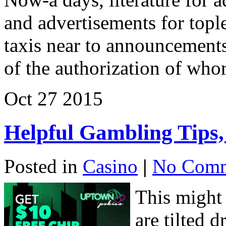
and advertisements for topl
taxis near to announcement
of the authorization of who
Oct
27
2015
Helpful Gambling Tips,
Posted in
Casino
|
No Comm
This might 
are tilted d