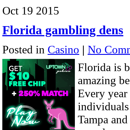
Oct
19
2015
Florida gambling dens
Posted in
Casino
|
No Comm
Florida is 
amazing bea
Every year
individuals
Tampa and o