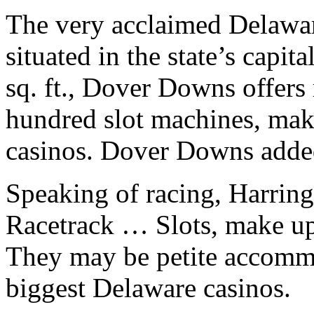
The very acclaimed Delawa
situated in the state’s capi
sq. ft., Dover Downs offers
hundred slot machines, makin
casinos. Dover Downs added t
Speaking of racing, Harri
Racetrack … Slots, make up
They may be petite accommod
biggest Delaware casinos.