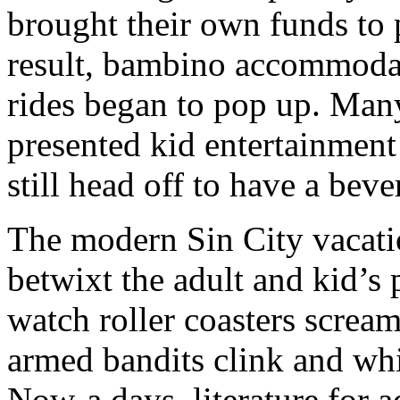
brought their own funds to 
result, bambino accommoda
rides began to pop up. Man
presented kid entertainment
still head off to have a bev
The modern Sin City vacati
betwixt the adult and kid’s
watch roller coasters screa
armed bandits clink and whiz
Now-a days, literature for a