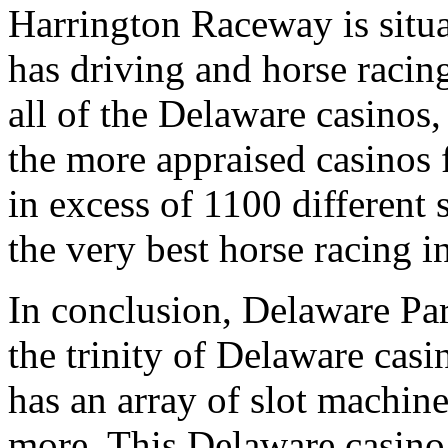
Harrington Raceway is situa
has driving and horse racin
all of the Delaware casinos
the more appraised casinos f
in excess of 1100 different
the very best horse racing in
In conclusion, Delaware Pa
the trinity of Delaware casi
has an array of slot machine
more. This Delaware casino 