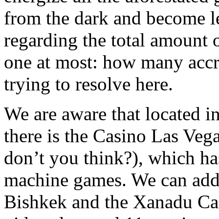
from the dark and become le
regarding the total amount o
one at most: how many accre
trying to resolve here.
We are aware that located in
there is the Casino Las Veg
don’t you think?), which ha
machine games. We can addi
Bishkek and the Xanadu Cas