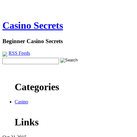
Casino Secrets
Beginner Casino Secrets
RSS Feeds
Categories
Casino
Links