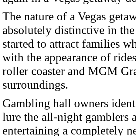
The nature of a Vegas geta
absolutely distinctive in th
started to attract families 
with the appearance of rid
roller coaster and MGM Gr
surroundings.
Gambling hall owners identi
lure the all-night gamblers
entertaining a completely n