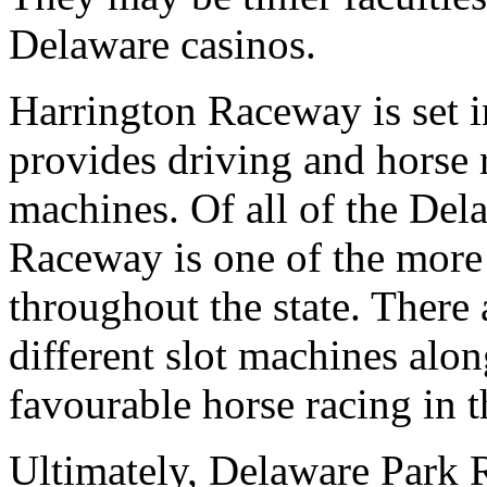
Delaware casinos.
Harrington Raceway is set i
provides driving and horse 
machines. Of all of the Del
Raceway is one of the more
throughout the state. There
different slot machines alo
favourable horse racing in t
Ultimately, Delaware Park 