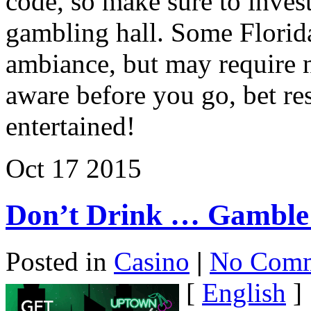
code, so make sure to invest
gambling hall. Some Florida
ambiance, but may require n
aware before you go, bet re
entertained!
Oct
17
2015
Don’t Drink … Gamble
Posted in
Casino
|
No Comm
[
English
]