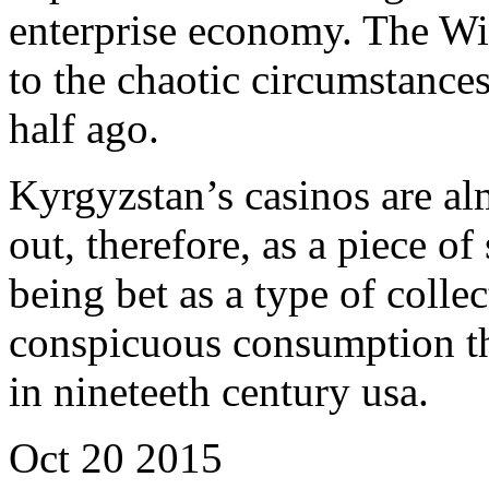
enterprise economy. The Wil
to the chaotic circumstance
half ago.
Kyrgyzstan’s casinos are al
out, therefore, as a piece of
being bet as a type of coll
conspicuous consumption th
in nineteeth century usa.
Oct
20
2015