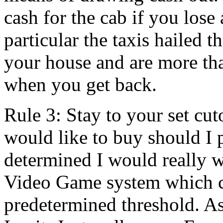
cash for the cab if you lose a
particular the taxis hailed t
your house and are more th
when you get back.
Rule 3: Stay to your set cuto
would like to buy should I p
determined I would really w
Video Game system which c
predetermined threshold. As