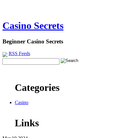
Casino Secrets
Beginner Casino Secrets
RSS Feeds
Categories
Casino
Links