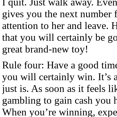
I quit. Just walk away. Even
gives you the next number f
attention to her and leave.
that you will certainly be g
great brand-new toy!
Rule four: Have a good tim
you will certainly win. It’s 
just is. As soon as it feels l
gambling to gain cash you h
When you’re winning, exper