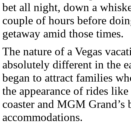
bet all night, down a whiske
couple of hours before doing
getaway amid those times.
The nature of a Vegas vaca
absolutely different in the 
began to attract families wh
the appearance of rides lik
coaster and MGM Grand’s
accommodations.