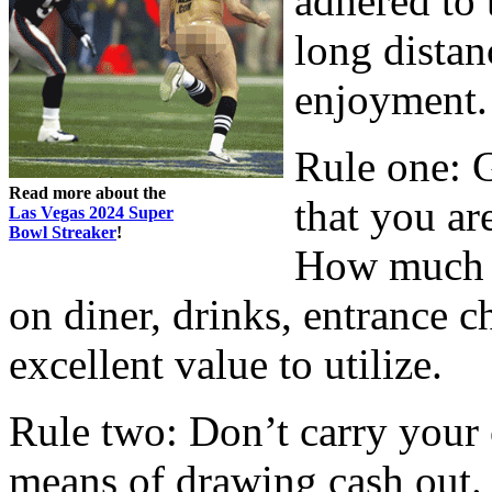
adhered to 
long distan
enjoyment.
Rule one: G
Read more about the
that you ar
Las Vegas 2024 Super
Bowl Streaker
!
How much w
on diner, drinks, entrance c
excellent value to utilize.
Rule two: Don’t carry your 
means of drawing cash out.