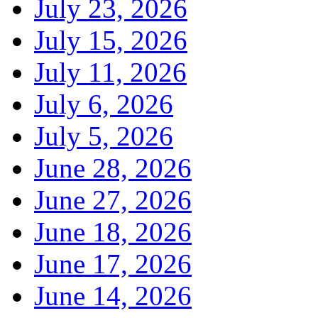
July 23, 2026
July 15, 2026
July 11, 2026
July 6, 2026
July 5, 2026
June 28, 2026
June 27, 2026
June 18, 2026
June 17, 2026
June 14, 2026