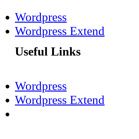
Wordpress
Wordpress Extend
Useful Links
Wordpress
Wordpress Extend