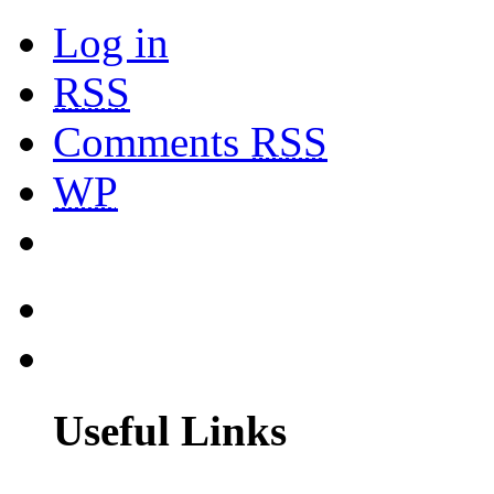
Log in
RSS
Comments
RSS
WP
Useful Links