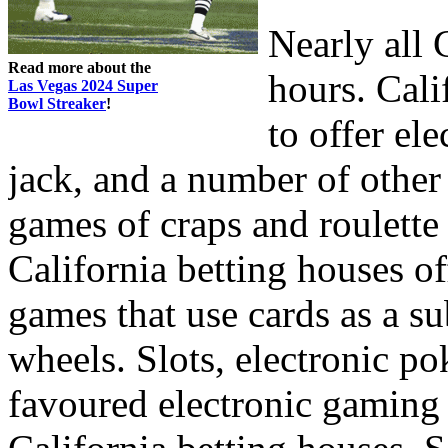
Nearly all 
Read more about the
hours. Cali
Las Vegas 2024 Super
Bowl Streaker
!
to offer el
jack, and a number of other
games of craps and roulette
California betting houses of
games that use cards as a sub
wheels. Slots, electronic p
favoured electronic gaming