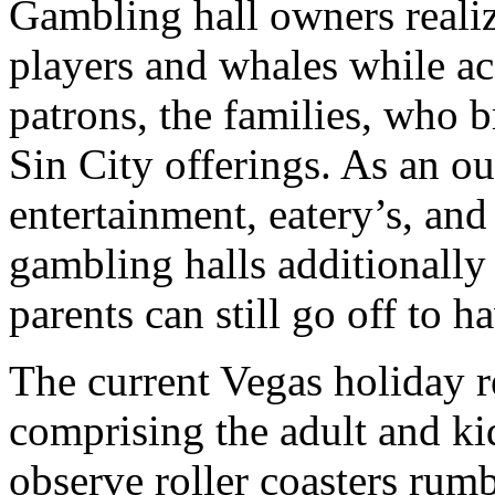
Gambling hall owners realize
players and whales while 
patrons, the families, who b
Sin City offerings. As an o
entertainment, eatery’s, an
gambling halls additionally 
parents can still go off to 
The current Vegas holiday r
comprising the adult and k
observe roller coasters rum