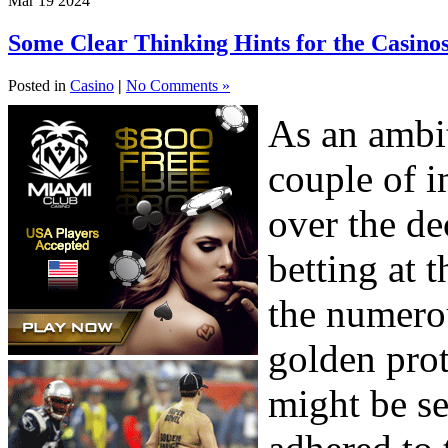
Mar
19
2024
Some Clear Thinking Hints for the Casino
Posted in
Casino
|
No Comments »
As an ambit
couple of 
over the de
betting at 
the numero
golden pro
might be s