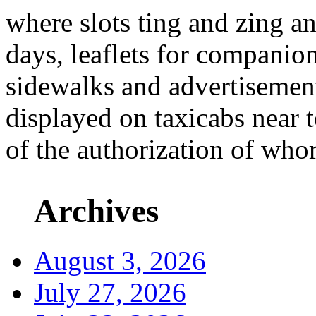
where slots ting and zing a
days, leaflets for companio
sidewalks and advertisement
displayed on taxicabs near
of the authorization of whor
Archives
August 3, 2026
July 27, 2026