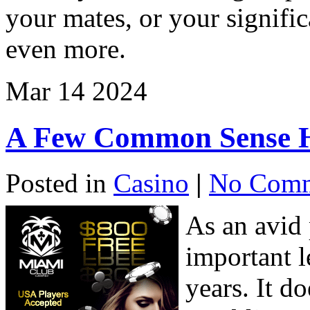
your mates, or your signific
even more.
Mar
14
2024
A Few Common Sense Hi
Posted in
Casino
|
No Comm
As an avid 
important l
years. It do