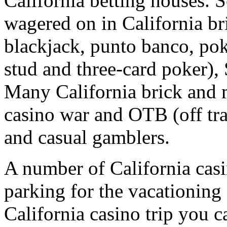
California betting houses. 
wagered on in California br
blackjack, punto banco, po
stud and three-card poker), 
Many California brick and m
casino war and OTB (off tra
and casual gamblers.
A number of California cas
parking for the vacationing 
California casino trip you 