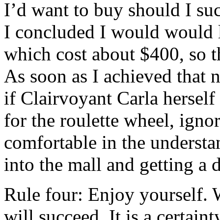
I’d want to buy should I su
I concluded I would would 
which cost about $400, so 
As soon as I achieved that 
if Clairvoyant Carla herse
for the roulette wheel, ign
comfortable in the understa
into the mall and getting a 
Rule four: Enjoy yourself.
will succeed. It is a certain