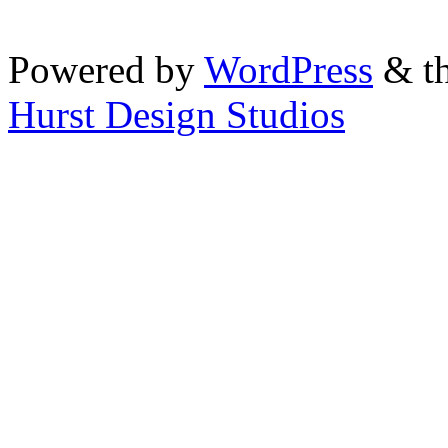
Powered by
WordPress
& th
Hurst Design Studios