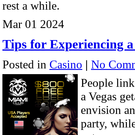
rest a while.
Mar
01
2024
Tips for Experiencing 
Posted in
Casino
|
No Comm
People link
a Vegas ge
envision an
party, whil