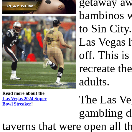
getaway aw
bambinos w
to Sin City.
Las Vegas h
off. This is
recreate th
adults.
Read more about the
The Las Veg
Las Vegas 2024 Super
Bowl Streaker
!
gambling d
taverns that were open all t