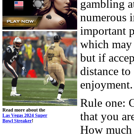
gambling at
numerous in
important 
which may b
but if acce
distance to
enjoyment.
Rule one: G
Read more about the
that you ar
Las Vegas 2024 Super
Bowl Streaker
!
How much w