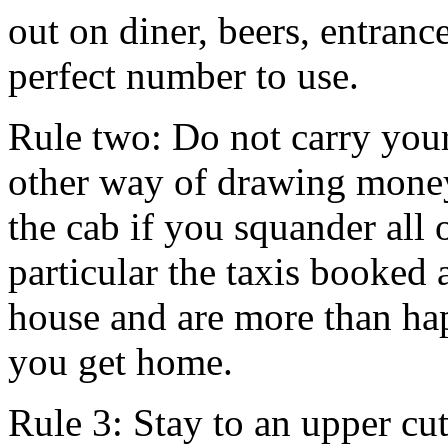
out on diner, beers, entranc
perfect number to use.
Rule two: Do not carry your
other way of drawing money
the cab if you squander all o
particular the taxis booked 
house and are more than ha
you get home.
Rule 3: Stay to an upper cut