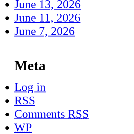
June 13, 2026
June 11, 2026
June 7, 2026
Meta
Log in
RSS
Comments
RSS
WP