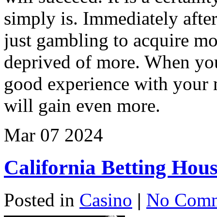
simply is. Immediately afte
just gambling to acquire mo
deprived of more. When you
good experience with your 
will gain even more.
Mar
07
2024
California Betting Hous
Posted in
Casino
|
No Comm