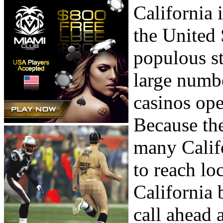
California 
the United 
populous st
large numbe
casinos ope
Because the
many Califo
to reach lo
California b
call ahead 