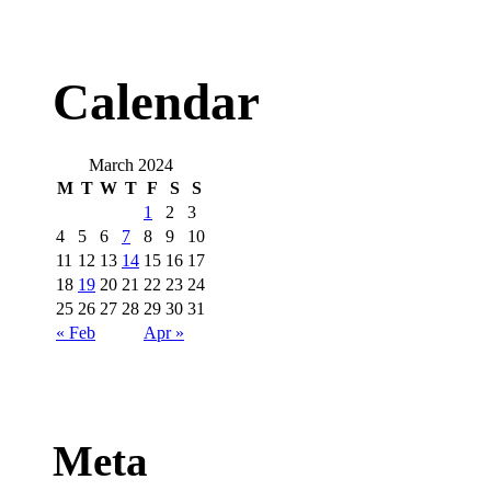
Calendar
March 2024
M
T
W
T
F
S
S
1
2
3
4
5
6
7
8
9
10
11
12
13
14
15
16
17
18
19
20
21
22
23
24
25
26
27
28
29
30
31
« Feb
Apr »
Meta