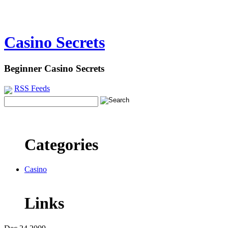
Casino Secrets
Beginner Casino Secrets
RSS Feeds
Categories
Casino
Links