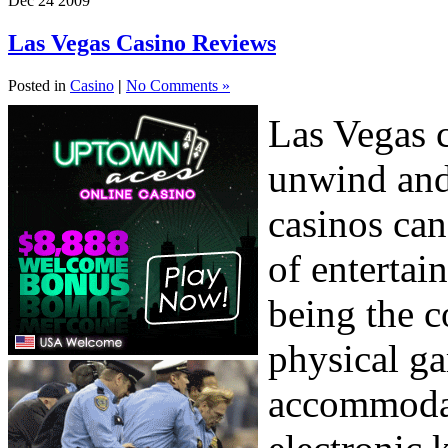
Dec
24
2009
Las Vegas Casino Reviews
Posted in
Casino
|
No Comments »
Las Vegas c
unwind and
casinos can
of entertai
being the 
physical ga
accommodat