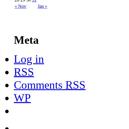
« Nov
Jan »
Meta
Log in
RSS
Comments
RSS
WP