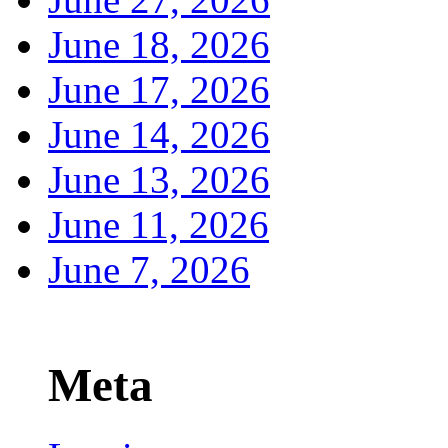
June 18, 2026
June 17, 2026
June 14, 2026
June 13, 2026
June 11, 2026
June 7, 2026
Meta