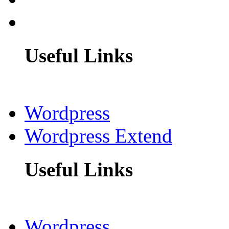
Useful Links
Wordpress
Wordpress Extend
Useful Links
Wordpress