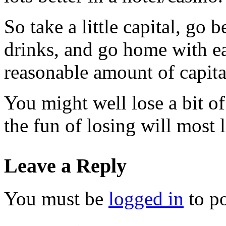
So take a little capital, go 
drinks, and go home with e
reasonable amount of capital
You might well lose a bit o
the fun of losing will most 
Leave a Reply
You must be
logged in
to p