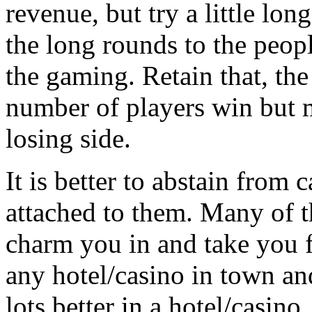
revenue, but try a little lon
the long rounds to the peopl
the gaming. Retain that, the
number of players win but 
losing side.
It is better to abstain from 
attached to them. Many of th
charm you in and take you for
any hotel/casino in town an
lots better in a hotel/casino.