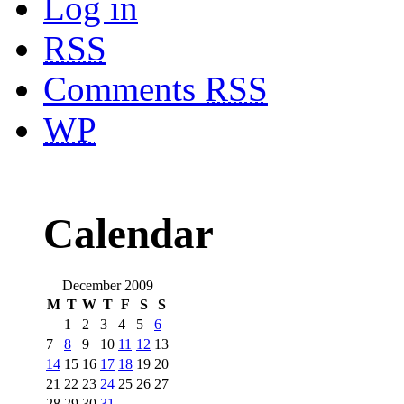
Log in
RSS
Comments
RSS
WP
Calendar
December 2009
M
T
W
T
F
S
S
1
2
3
4
5
6
7
8
9
10
11
12
13
14
15
16
17
18
19
20
21
22
23
24
25
26
27
28
29
30
31