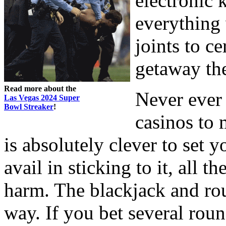
electronic
everything 
joints to c
getaway the
Read more about the
Never ever f
Las Vegas 2024 Super
Bowl Streaker
!
casinos to 
is absolutely clever to set y
avail in sticking to it, all t
harm. The blackjack and roul
way. If you bet several rou