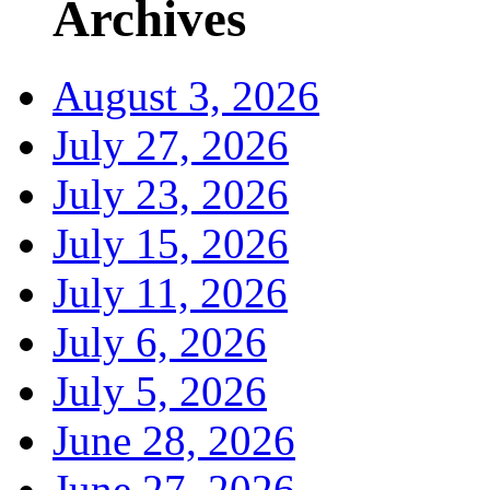
Archives
August 3, 2026
July 27, 2026
July 23, 2026
July 15, 2026
July 11, 2026
July 6, 2026
July 5, 2026
June 28, 2026
June 27, 2026