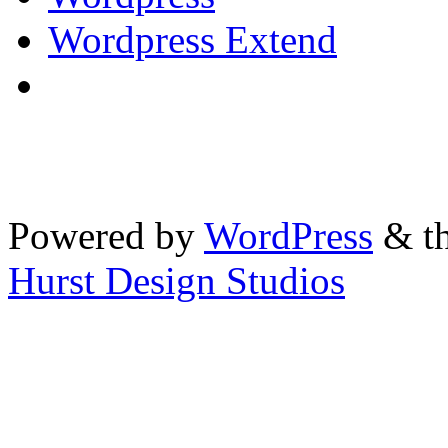
Wordpress Extend
Powered by
WordPress
& th
Hurst Design Studios