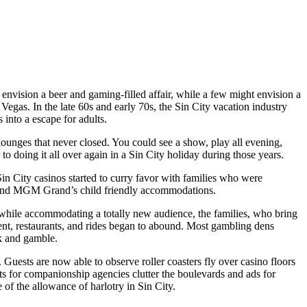
nvision a beer and gaming-filled affair, while a few might envision a
gas. In the late 60s and early 70s, the Sin City vacation industry
 into a escape for adults.
unges that never closed. You could see a show, play all evening,
to doing it all over again in a Sin City holiday during those years.
in City casinos started to curry favor with families who were
er and MGM Grand’s child friendly accommodations.
rs while accommodating a totally new audience, the families, who bring
ent, restaurants, and rides began to abound. Most gambling dens
nk and gamble.
Guests are now able to observe roller coasters fly over casino floors
s for companionship agencies clutter the boulevards and ads for
of the allowance of harlotry in Sin City.