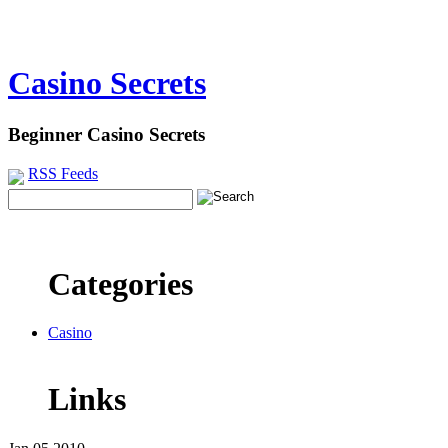
Casino Secrets
Beginner Casino Secrets
RSS Feeds
Categories
Casino
Links