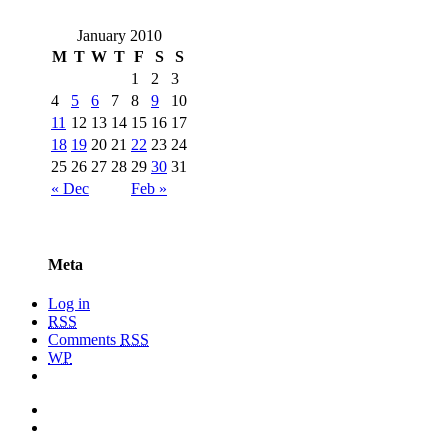
January 2010
M
T
W
T
F
S
S
1
2
3
4
5
6
7
8
9
10
11
12
13
14
15
16
17
18
19
20
21
22
23
24
25
26
27
28
29
30
31
« Dec
Feb »
Meta
Log in
RSS
Comments
RSS
WP