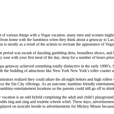
ot of various things with a Vegas vacation. many men and women might e
 from home with the bambinos when they think about a getaway to Las Ve
s is mostly as a result of the actions to recreate the appearance of Vegas
t period was awash of dazzling gambling dens, boundless shows, and lo
sour with your first meal of the day, sleep for a number of hours prior 
as getaway achieved something totally distinctive in the early 1990’s. S
ith the building of attractions like New York New York’s roller coast
trators realized they could allure the all-night bettors and high rolle
joy the Sin City offerings. As an outcome, bambino friendly entertainm
bambino entertainment locations so the parents could still go off to dri
vacation is an odd hybrid comprising the adult and child’s playground. 
its ting and zing and roulette wheels whirl. These days, advertisement
splayed on taxicabs beside to advertisements for Mickey Mouse because 