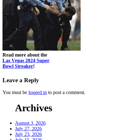
Read more about the
Las Vegas 2024 Super
Bowl Streaker
!
Leave a Reply
You must be
logged in
to post a comment.
Archives
August 3, 2026
July 27, 2026
July 23, 2026
July 15, 2026