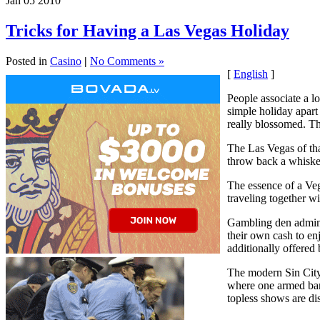
Jan
05
2010
Tricks for Having a Las Vegas Holiday
Posted in
Casino
|
No Comments »
[
English
]
People associate a l
simple holiday apart
really blossomed. Thi
The Las Vegas of tha
throw back a whiskey 
The essence of a Veg
traveling together w
Gambling den adminis
their own cash to en
additionally offered 
The modern Sin City 
where one armed band
topless shows are di