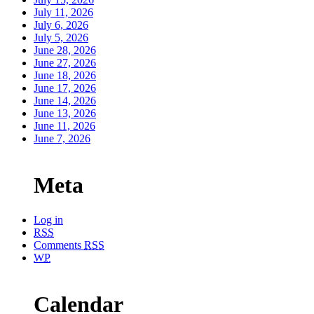
July 11, 2026
July 6, 2026
July 5, 2026
June 28, 2026
June 27, 2026
June 18, 2026
June 17, 2026
June 14, 2026
June 13, 2026
June 11, 2026
June 7, 2026
Meta
Log in
RSS
Comments
RSS
WP
Calendar