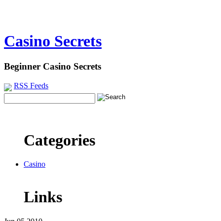
Casino Secrets
Beginner Casino Secrets
RSS Feeds
Categories
Casino
Links