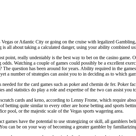
s Vegas or Atlantic City or going on the cruise with legalized Gambling
is all about taking a calculated danger, using your ability combined usin
ost point, really undeniably is the best way to bet on the casino game. 
g odds. Watching a couple of games could possibly be a excellent exerci
The question has been around for years. Ability required in the games 
, yet a number of strategies can assist you to in deciding as to which ga
ess needed for the card games such as poker and chemin de fer. Poker fac
ties and statistics do play a role and expertise of the two can assist you 
scratch cards and keno, according to Lenny Frome, which require absolu
f betting quite similar to every other are horse betting and sports bett
ice pool, or the majestic scale of the Vegas sports wagering area.
nct games have the potential to use strategizing or skill, all gamblers be
. You can be on your way of becoming a greater gambler by familiarizing