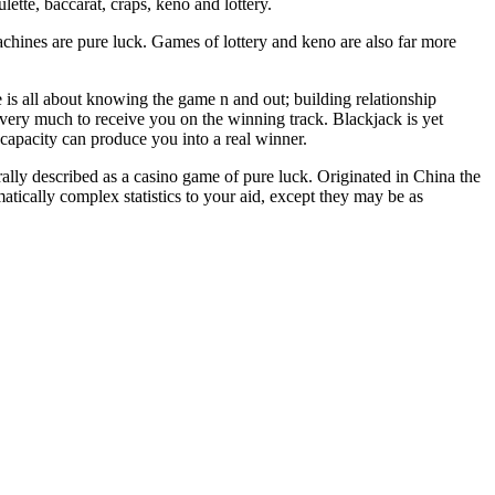
tte, baccarat, craps, keno and lottery.
achines are pure luck. Games of lottery and keno are also far more
 is all about knowing the game n and out; building relationship
very much to receive you on the winning track. Blackjack is yet
 capacity can produce you into a real winner.
ally described as a casino game of pure luck. Originated in China the
tically complex statistics to your aid, except they may be as