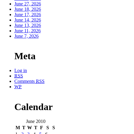
June 27, 2026
June 18, 2026
June 17, 2026
June 14, 2026
June 13, 2026
June 11, 2026
June 7, 2026
Meta
Log in
RSS
Comments
RSS
WP
Calendar
June 2010
M
T
W
T
F
S
S