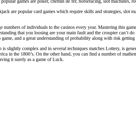
pular games are poker, chemin de fer, horseracing, slot machines, roule
ack are popular card games which require skills and strategies, slot m
e numbers of individuals to the casinos every year. Mastering this game
anding that you loosing are your main fault and the croupier can’t do 
 game, and a great understanding of probability along with risk getting
s slightly complex and in several techniques matches Lottery, is gener
ica in the 1800’s. On the other hand, you can find a number of mathema
ving it surely as a game of Luck.