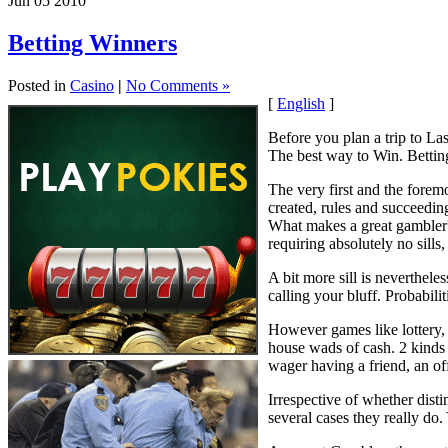
Jun
05
2010
Betting Winners
Posted in
Casino
|
No Comments »
[
English
]
Before you plan a trip to La
The best way to Win. Betting 
The very first and the forem
created, rules and succeedin
What makes a great gambler? 
requiring absolutely no sills
A bit more sill is neverthel
calling your bluff. Probabili
However games like lottery, 
house wads of cash. 2 kinds o
wager having a friend, an off
Irrespective of whether disti
several cases they really do