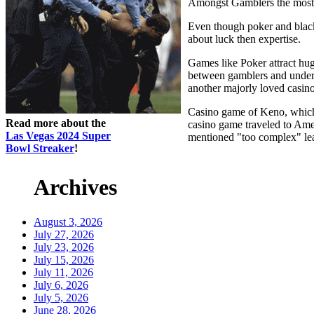
Amongst Gamblers the most po
Even though poker and blackj
about luck then expertise.
Games like Poker attract hug
between gamblers and underst
another majorly loved casino
Casino game of Keno, which i
Read more about the
casino game traveled to Amer
Las Vegas 2024 Super
mentioned "too complex" lea
Bowl Streaker
!
Archives
August 3, 2026
July 27, 2026
July 23, 2026
July 15, 2026
July 11, 2026
July 6, 2026
July 5, 2026
June 28, 2026