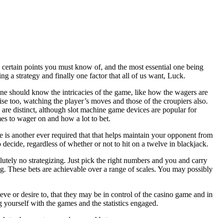
, certain points you must know of, and the most essential one being
g a strategy and finally one factor that all of us want, Luck.
One should know the intricacies of the game, like how the wagers are
se too, watching the player’s moves and those of the croupiers also.
are distinct, although slot machine game devices are popular for
mes to wager on and how a lot to bet.
e is another ever required that that helps maintain your opponent from
to decide, regardless of whether or not to hit on a twelve in blackjack.
tely no strategizing. Just pick the right numbers and you and carry
ing. These bets are achievable over a range of scales. You may possibly
lieve or desire to, that they may be in control of the casino game and in
 yourself with the games and the statistics engaged.