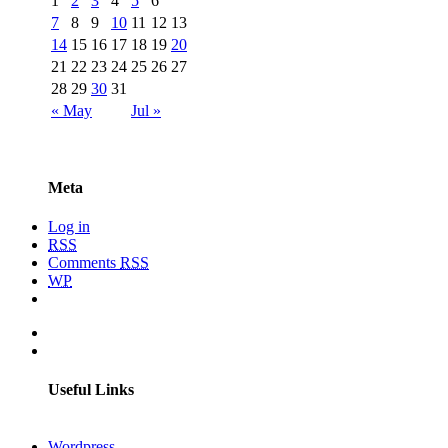
1
2
3
4
5
6
7
8
9
10
11
12
13
14
15
16
17
18
19
20
21
22
23
24
25
26
27
28
29
30
31
« May
Jul »
Meta
Log in
RSS
Comments
RSS
WP
Useful Links
Wordpress