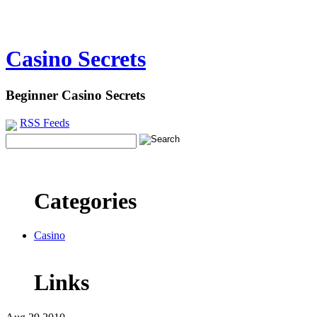
Casino Secrets
Beginner Casino Secrets
RSS Feeds
Categories
Casino
Links