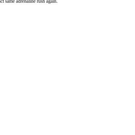
act same adrenaline rush again.