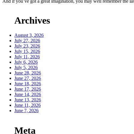
And if you’ve got a great imagination, you may well remember the last
Archives
August 3, 2026
July 27, 2026
July 23, 2026
July 15, 2026
July 11, 2026
July 6, 2026
July 5, 2026
June 28, 2026
June 27, 2026
June 18, 2026
June 17, 2026
June 14, 2026
June 13, 2026
June 11, 2026
June 7, 2026
Meta