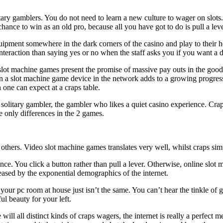
tary gamblers. You do not need to learn a new culture to wager on slots
ance to win as an old pro, because all you have got to do is pull a leve
equipment somewhere in the dark corners of the casino and play to their 
interaction than saying yes or no when the staff asks you if you want a d
 slot machine games present the promise of massive pay outs in the goo
 a slot machine game device in the network adds to a growing progressi
n one can expect at a craps table.
 solitary gambler, the gambler who likes a quiet casino experience. Crap
e only differences in the 2 games.
thers. Video slot machine games translates very well, whilst craps simp
rience. You click a button rather than pull a lever. Otherwise, online sl
eased by the exponential demographics of the internet.
n your pc room at house just isn’t the same. You can’t hear the tinkle of
ul beauty for your left.
will all distinct kinds of craps wagers, the internet is really a perfect 