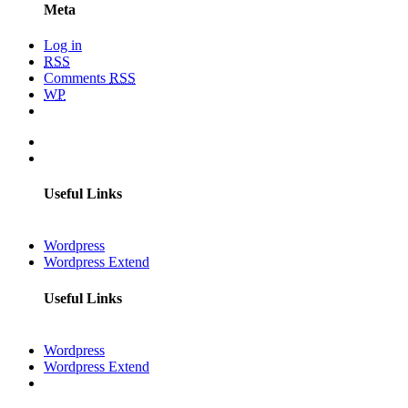
Meta
Log in
RSS
Comments
RSS
WP
Useful Links
Wordpress
Wordpress Extend
Useful Links
Wordpress
Wordpress Extend