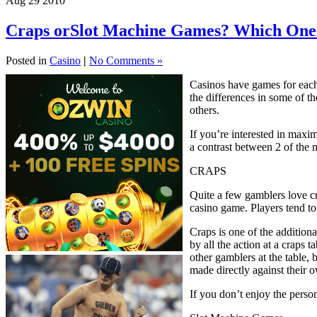
Aug
29
2010
Craps orSlot Machine Games? Which One i
Posted in
Casino
|
No Comments »
Casinos have games for each 
the differences in some of 
others.
If you’re interested in maxi
a contrast between 2 of the
CRAPS
Quite a few gamblers love cr
casino game. Players tend to 
Craps is one of the additiona
by all the action at a craps
other gamblers at the table, 
made directly against their 
If you don’t enjoy the perso