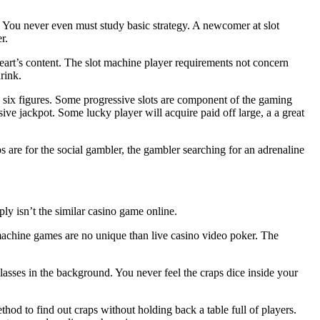
. You never even must study basic strategy. A newcomer at slot
r.
heart’s content. The slot machine player requirements not concern
rink.
d six figures. Some progressive slots are component of the gaming
ve jackpot. Some lucky player will acquire paid off large, a a great
s are for the social gambler, the gambler searching for an adrenaline
ly isn’t the similar casino game online.
ot machine games are no unique than live casino video poker. The
 glasses in the background. You never feel the craps dice inside your
method to find out craps without holding back a table full of players.