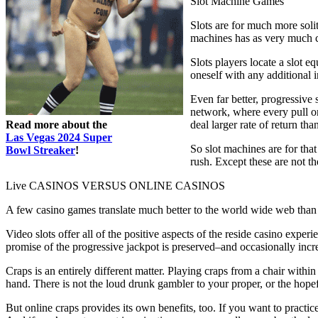
Slot Machine Games
Slots are for much more soli
machines has as very much ch
Slots players locate a slot 
oneself with any additional 
Even far better, progressive
network, where every pull on
Read more about the
deal larger rate of return tha
Las Vegas 2024 Super
So slot machines are for that
Bowl Streaker
!
rush. Except these are not th
Live CASINOS VERSUS ONLINE CASINOS
A few casino games translate much better to the world wide web than o
Video slots offer all of the positive aspects of the reside casino expe
promise of the progressive jackpot is preserved–and occasionally incr
Craps is an entirely different matter. Playing craps from a chair withi
hand. There is not the loud drunk gambler to your proper, or the hopef
But online craps provides its own benefits, too. If you want to practice 