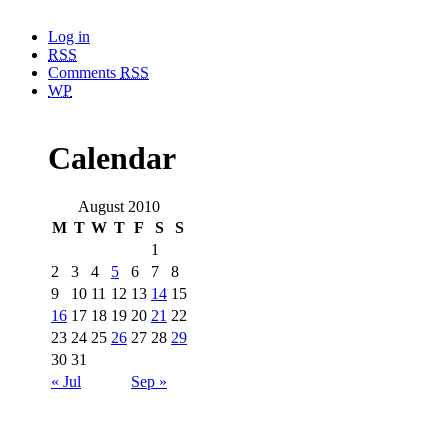
Log in
RSS
Comments
RSS
WP
Calendar
August 2010
M
T
W
T
F
S
S
1
2
3
4
5
6
7
8
9
10
11
12
13
14
15
16
17
18
19
20
21
22
23
24
25
26
27
28
29
30
31
« Jul
Sep »