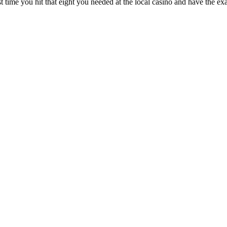
 time you hit that eight you needed at the local casino and have the ex