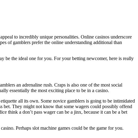
appeal to incredibly unique personalities. Online casinos underscore
es of gamblers prefer the online understanding additional than
 be the ideal one for you. For your betting newcomer, here is really
mblers an adrenaline rush. Craps is also one of the most social
lly essentially the most exciting place to be in a casino.
 etiquette all its own. Some novice gamblers is going to be intimidated
pass bet. They might not know that some wagers could possibly offend
dice think a don’t pass wager can be a jinx, because it can be a bet
t a casino. Perhaps slot machine games could be the game for you.