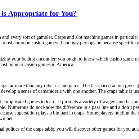
s Appropriate for You?
and every sort of gambler. Craps and slot machine games in particular 
the most common casino games. That may perhaps be because specific typ
mizing your betting encounter, you ought to know which casino game may
 most popular casino games in America.
aps far more than any other casino game. The fast-paced action gives ga
develop a sense of camaraderie with one another. The craps table is usua
l complicated games to learn. It presents a variety of wagers and has an
 table. Numerous do not know the difference in a pass line and a don’t 
because superstition plays a big part in craps. Some players holding the 
own bet.
nal politics of the craps table, you will discover other games for you a