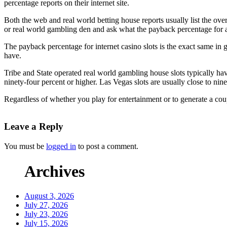
percentage reports on their internet site.
Both the web and real world betting house reports usually list the ov
or real world gambling den and ask what the payback percentage for a 
The payback percentage for internet casino slots is the exact same in 
have.
Tribe and State operated real world gambling house slots typically h
ninety-four percent or higher. Las Vegas slots are usually close to nin
Regardless of whether you play for entertainment or to generate a cou
Leave a Reply
You must be
logged in
to post a comment.
Archives
August 3, 2026
July 27, 2026
July 23, 2026
July 15, 2026