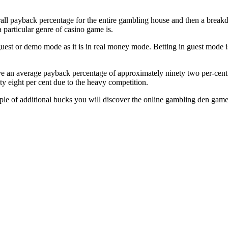
erall payback percentage for the entire gambling house and then a break
particular genre of casino game is.
guest or demo mode as it is in real money mode. Betting in guest mode i
ave an average payback percentage of approximately ninety two per-cent 
ety eight per cent due to the heavy competition.
ple of additional bucks you will discover the online gambling den game