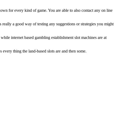
down for every kind of game. You are able to also contact any on line
s really a good way of testing any suggestions or strategies you might
while internet based gambling establishment slot machines are at
s every thing the land-based slots are and then some.