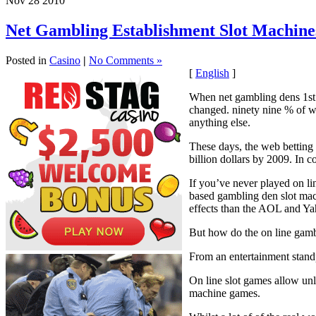
Nov
28
2010
Net Gambling Establishment Slot Machin
Posted in
Casino
|
No Comments »
[
English
]
When net gambling dens 1st 
changed. ninety nine % of we
anything else.
These days, the web betting 
billion dollars by 2009. In 
If you’ve never played on l
based gambling den slot mac
effects than the AOL and Y
But how do the on line gamb
From an entertainment standp
On line slot games allow unl
machine games.