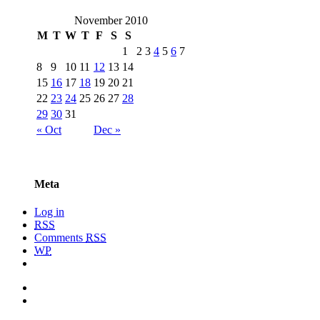
November 2010
M
T
W
T
F
S
S
1
2
3
4
5
6
7
8
9
10
11
12
13
14
15
16
17
18
19
20
21
22
23
24
25
26
27
28
29
30
31
« Oct
Dec »
Meta
Log in
RSS
Comments
RSS
WP