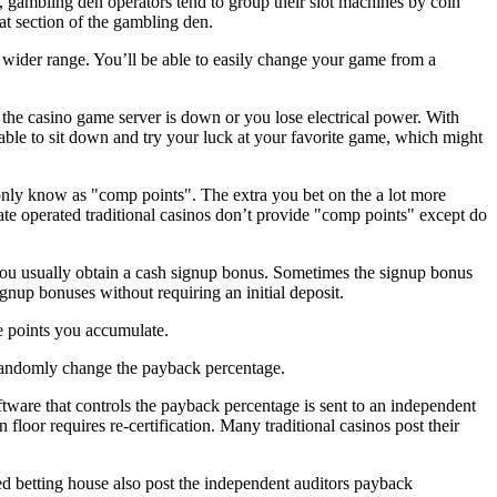
, gambling den operators tend to group their slot machines by coin
at section of the gambling den.
 wider range. You’ll be able to easily change your game from a
 the casino game server is down or you lose electrical power. With
able to sit down and try your luck at your favorite game, which might
nly know as "comp points". The extra you bet on the a lot more
te operated traditional casinos don’t provide "comp points" except do
 you usually obtain a cash signup bonus. Sometimes the signup bonus
gnup bonuses without requiring an initial deposit.
e points you accumulate.
 randomly change the payback percentage.
tware that controls the payback percentage is sent to an independent
floor requires re-certification. Many traditional casinos post their
ed betting house also post the independent auditors payback