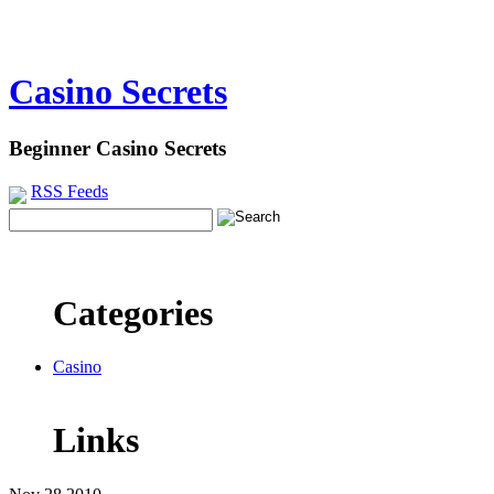
Casino Secrets
Beginner Casino Secrets
RSS Feeds
Categories
Casino
Links