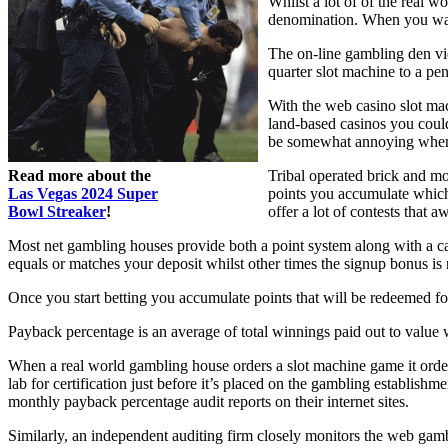
Whilst a lot of of the real 
denomination. When you want 
The on-line gambling den vid
quarter slot machine to a pe
With the web casino slot mac
land-based casinos you could
be somewhat annoying when
Read more about the
Tribal operated brick and m
Las Vegas 2024 Super
points you accumulate which 
Bowl Streaker
!
offer a lot of contests that a
Most net gambling houses provide both a point system along with a ca
equals or matches your deposit whilst other times the signup bonus is 
Once you start betting you accumulate points that will be redeemed fo
Payback percentage is an average of total winnings paid out to value
When a real world gambling house orders a slot machine game it order
lab for certification just before it’s placed on the gambling establish
monthly payback percentage audit reports on their internet sites.
Similarly, an independent auditing firm closely monitors the web gam