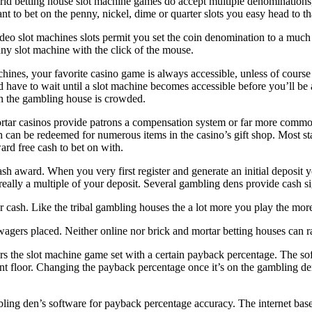
world betting house slot machine games do accept multiple denominations
to bet on the penny, nickel, dime or quarter slots you easy head to th
eo slot machines slots permit you set the coin denomination to a much
nny slot machine with the click of the mouse.
hines, your favorite casino game is always accessible, unless of course
 have to wait until a slot machine becomes accessible before you’ll be 
 the gambling house is crowded.
ortar casinos provide patrons a compensation system or far more commo
can be redeemed for numerous items in the casino’s gift shop. Most sta
ward free cash to bet on with.
sh award. When you very first register and generate an initial deposit
really a multiple of your deposit. Several gambling dens provide cash si
r cash. Like the tribal gambling houses the a lot more you play the mor
 wagers placed. Neither online nor brick and mortar betting houses can
s the slot machine game set with a certain payback percentage. The sof
ment floor. Changing the payback percentage once it’s on the gambling den 
bling den’s software for payback percentage accuracy. The internet bas