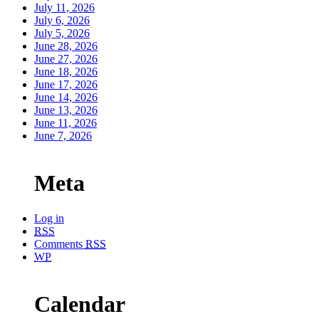
July 11, 2026
July 6, 2026
July 5, 2026
June 28, 2026
June 27, 2026
June 18, 2026
June 17, 2026
June 14, 2026
June 13, 2026
June 11, 2026
June 7, 2026
Meta
Log in
RSS
Comments
RSS
WP
Calendar