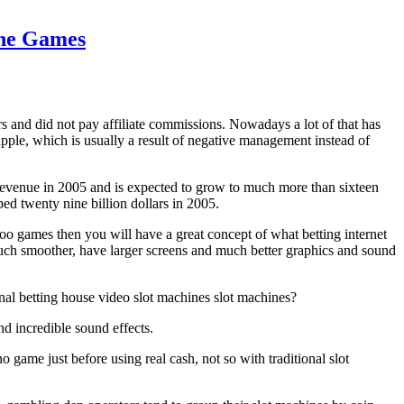
ine Games
 and did not pay affiliate commissions. Nowadays a lot of that has
ple, which is usually a result of negative management instead of
 revenue in 2005 and is expected to grow to much more than sixteen
ed twenty nine billion dollars in 2005.
o games then you will have a great concept of what betting internet
uch smoother, have larger screens and much better graphics and sound
al betting house video slot machines slot machines?
nd incredible sound effects.
 game just before using real cash, not so with traditional slot