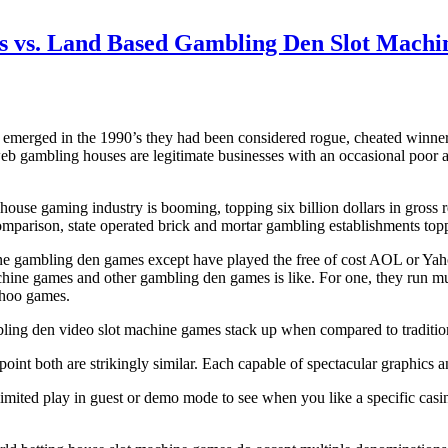
es vs. Land Based Gambling Den Slot Mach
emerged in the 1990’s they had been considered rogue, cheated winners
b gambling houses are legitimate businesses with an occasional poor ap
house gaming industry is booming, topping six billion dollars in gross
comparison, state operated brick and mortar gambling establishments topp
ine gambling den games except have played the free of cost AOL or Yaho
hine games and other gambling den games is like. For one, they run m
ahoo games.
ling den video slot machine games stack up when compared to tradition
oint both are strikingly similar. Each capable of spectacular graphics a
imited play in guest or demo mode to see when you like a specific casino