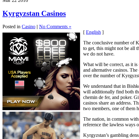
Mar
22
2016
Kyrgyzstan Casinos
Posted in
Casino
|
No Comments »
[
English
]
The conclusive number of Kyrg
to get, this might not be all 
we do not have.
What will be correct, as it i
and alternative casinos. The
over the number of Kyrgyzsta
We understand that in Bishke
will additionally find both 
chemin de fer, and poker. Gi
casinos share an address. Thi
two members, one of them ha
The nation, in common with 
reference the lawless ways o
Kyrgyzstan’s gambling dens ar