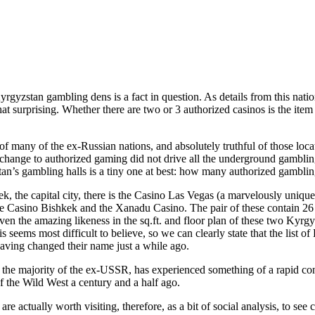
yzstan gambling dens is a fact in question. As details from this nation, 
that surprising. Whether there are two or 3 authorized casinos is the item 
s of many of the ex-Russian nations, and absolutely truthful of those loca
 change to authorized gaming did not drive all the underground gamblin
n’s gambling halls is a tiny one at best: how many authorized gambling
k, the capital city, there is the Casino Las Vegas (a marvelously uniqu
the Casino Bishkek and the Xanadu Casino. The pair of these contain 26
ven the amazing likeness in the sq.ft. and floor plan of these two Kyrgy
s seems most difficult to believe, so we can clearly state that the list of
ving changed their name just a while ago.
the majority of the ex-USSR, has experienced something of a rapid conv
f the Wild West a century and a half ago.
e actually worth visiting, therefore, as a bit of social analysis, to se