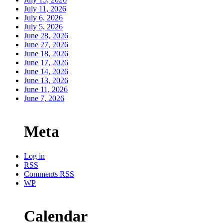
July 11, 2026
July 6, 2026
July 5, 2026
June 28, 2026
June 27, 2026
June 18, 2026
June 17, 2026
June 14, 2026
June 13, 2026
June 11, 2026
June 7, 2026
Meta
Log in
RSS
Comments
RSS
WP
Calendar