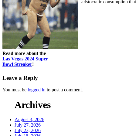
aristocratic consumption that
Read more about the
Las Vegas 2024 Super
Bowl Streaker
!
Leave a Reply
You must be
logged in
to post a comment.
Archives
August 3, 2026
July 27, 2026
July 23, 2026
July 15, 2026