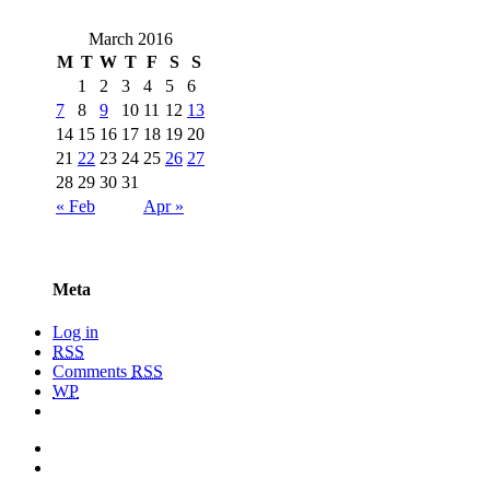
March 2016
M
T
W
T
F
S
S
1
2
3
4
5
6
7
8
9
10
11
12
13
14
15
16
17
18
19
20
21
22
23
24
25
26
27
28
29
30
31
« Feb
Apr »
Meta
Log in
RSS
Comments
RSS
WP