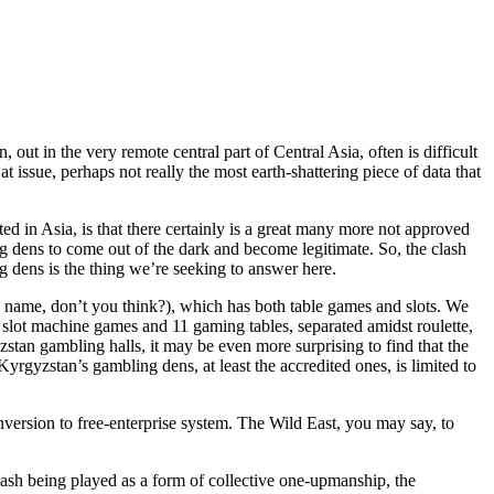
out in the very remote central part of Central Asia, often is difficult
at issue, perhaps not really the most earth-shattering piece of data that
ted in Asia, is that there certainly is a great many more not approved
g dens to come out of the dark and become legitimate. So, the clash
 dens is the thing we’re seeking to answer here.
e name, don’t you think?), which has both table games and slots. We
 slot machine games and 11 gaming tables, separated amidst roulette,
zstan gambling halls, it may be even more surprising to find that the
 Kyrgyzstan’s gambling dens, at least the accredited ones, is limited to
ersion to free-enterprise system. The Wild East, you may say, to
e cash being played as a form of collective one-upmanship, the