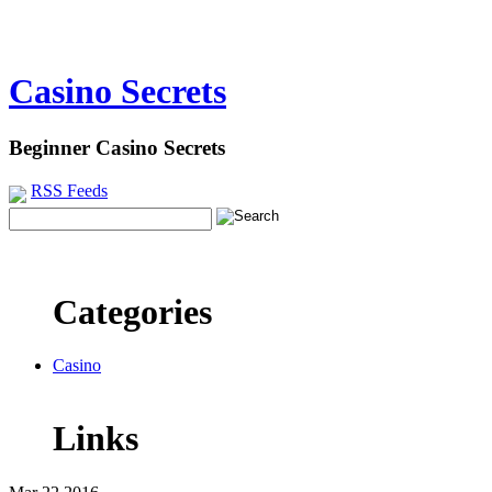
Casino Secrets
Beginner Casino Secrets
RSS Feeds
Categories
Casino
Links