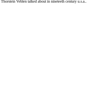
 Thorstein Veblen talked about in nineteeth century u.s.a..