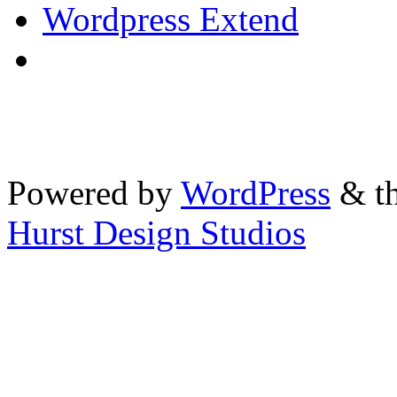
Wordpress Extend
Powered by
WordPress
& th
Hurst Design Studios