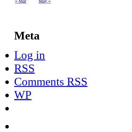
« Mar
May »
Meta
Log in
RSS
Comments
RSS
WP