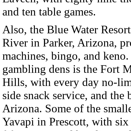
and ten table games.
Also, the Blue Water Resor
River in Parker, Arizona, pr
machines, bingo, and keno.
gambling dens is the Fort 
Hills, with every day no-lim
side snack service, and the 
Arizona. Some of the smalle
Yavapi in Prescott, with si