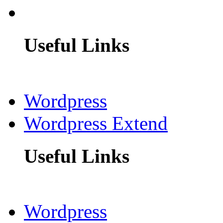
Useful Links
Wordpress
Wordpress Extend
Useful Links
Wordpress