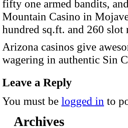
fifty one armed bandits, and
Mountain Casino in Mojave,
hundred sq.ft. and 260 slot
Arizona casinos give awes
wagering in authentic Sin Ci
Leave a Reply
You must be
logged in
to p
Archives