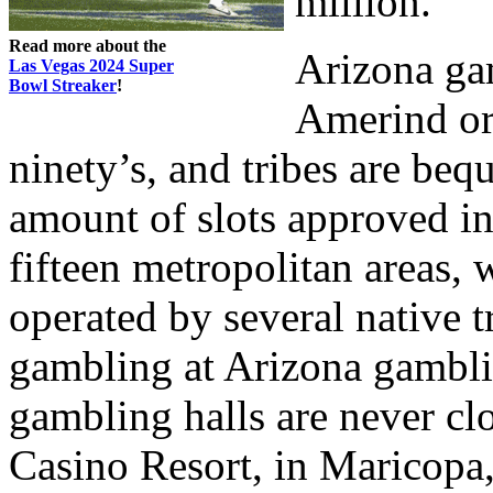
million.
Read more about the
Arizona ga
Las Vegas 2024 Super
Bowl Streaker
!
Amerind or 
ninety’s, and tribes are beq
amount of slots approved in
fifteen metropolitan areas, 
operated by several native 
gambling at Arizona gamblin
gambling halls are never c
Casino Resort, in Maricopa