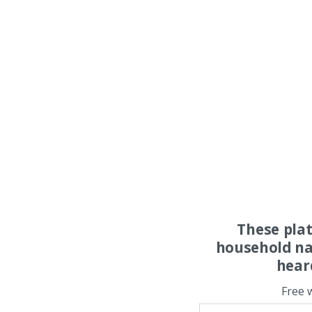
These pla
household na
hear
Free 