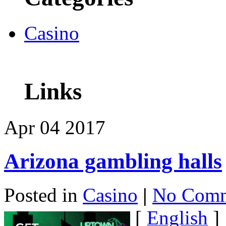
Casino
Links
Apr
04
2017
Arizona gambling halls
Posted in
Casino
|
No Comm
[
English
]