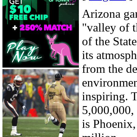
Arizona gam
"valley of 
of the Stat
its atmosph
from the de
environment
inspiring. 
5,000,000, 
is Phoenix,