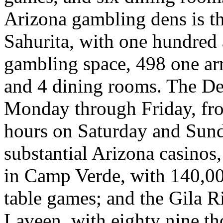
Arizona gambling dens is t
Sahurita, with one hundred 
gambling space, 498 one arm
and 4 dining rooms. The De
Monday through Friday, from
hours on Saturday and Sunda
substantial Arizona casinos,
in Camp Verde, with 140,000
table games; and the Gila R
Laveen, with eighty nine th