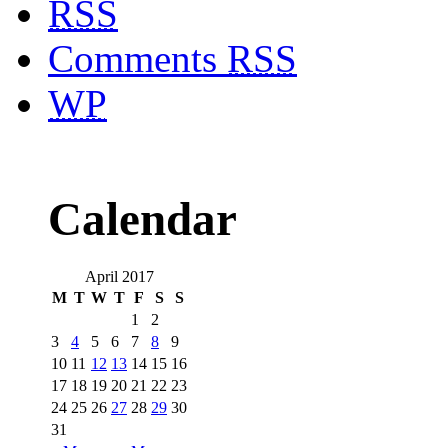
RSS
Comments
RSS
WP
Calendar
April 2017
M
T
W
T
F
S
S
1
2
3
4
5
6
7
8
9
10
11
12
13
14
15
16
17
18
19
20
21
22
23
24
25
26
27
28
29
30
31