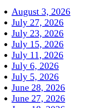
August 3, 2026
July 27, 2026
July 23, 2026
July 15, 2026
July 11, 2026
July 6, 2026
July 5, 2026
June 28, 2026
June 27, 2026