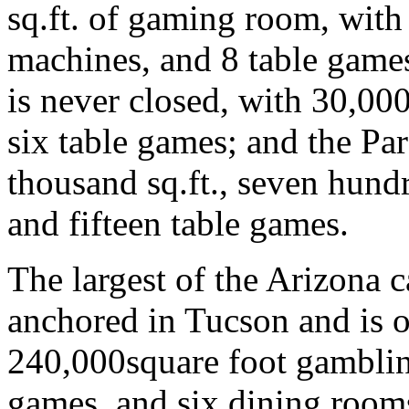
sq.ft. of gaming room, with 
machines, and 8 table games
is never closed, with 30,000
six table games; and the Par
thousand sq.ft., seven hund
and fifteen table games.
The largest of the Arizona c
anchored in Tucson and is o
240,000square foot gambling
games, and six dining rooms