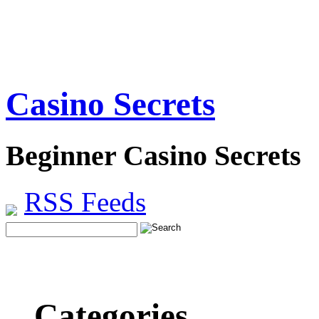
Casino Secrets
Beginner Casino Secrets
RSS Feeds
Categories