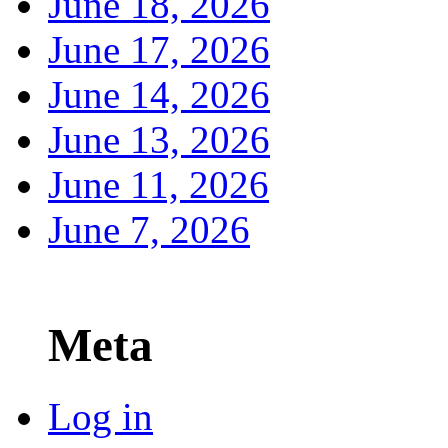
June 18, 2026
June 17, 2026
June 14, 2026
June 13, 2026
June 11, 2026
June 7, 2026
Meta
Log in