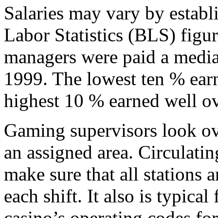
Salaries may vary by establ
Labor Statistics (BLS) figu
managers were paid a media
1999. The lowest ten % earn
highest 10 % earned well o
Gaming supervisors look ov
an assigned area. Circulati
make sure that all stations 
each shift. It also is typical
casino’s operating codes for