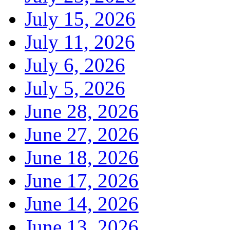
July 15, 2026
July 11, 2026
July 6, 2026
July 5, 2026
June 28, 2026
June 27, 2026
June 18, 2026
June 17, 2026
June 14, 2026
June 13, 2026