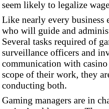
seem likely to legalize wage
Like nearly every business 
who will guide and administ
Several tasks required of g
surveillance officers and in
communication with casino 
scope of their work, they ar
conducting both.
Gaming managers are in char