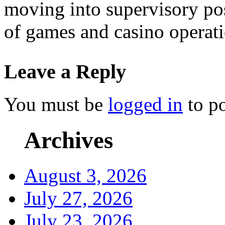
moving into supervisory po
of games and casino operatio
Leave a Reply
You must be
logged in
to p
Archives
August 3, 2026
July 27, 2026
July 23, 2026