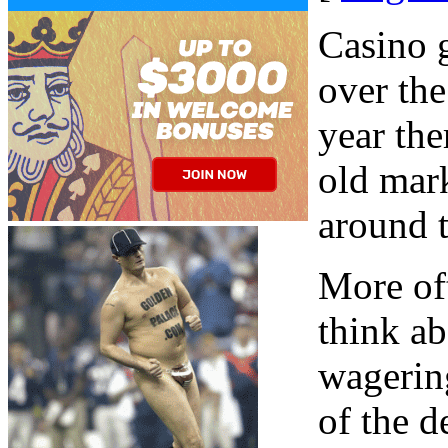
Casino 
over th
year the
old mar
around 
More of
think ab
wagering
of the d