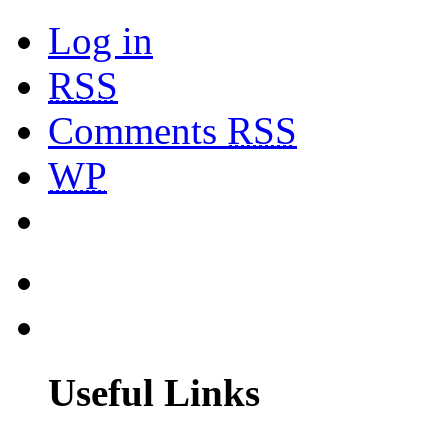
Log in
RSS
Comments
RSS
WP
Useful Links