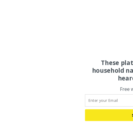
These pla
household na
hear
Free 