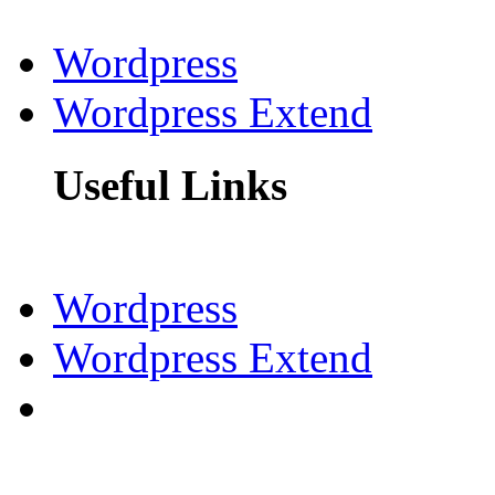
Wordpress
Wordpress Extend
Useful Links
Wordpress
Wordpress Extend