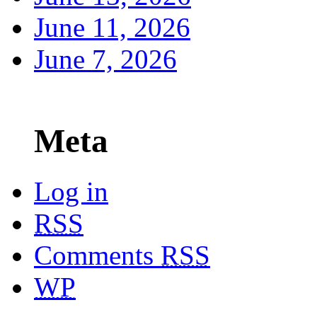
June 11, 2026
June 7, 2026
Meta
Log in
RSS
Comments
RSS
WP