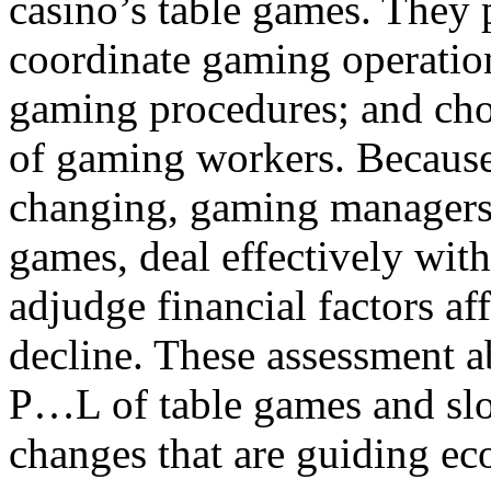
casino’s table games. They p
coordinate gaming operation
gaming procedures; and choo
of gaming workers. Because 
changing, gaming managers 
games, deal effectively with
adjudge financial factors a
decline. These assessment a
P…L of table games and sl
changes that are guiding eco