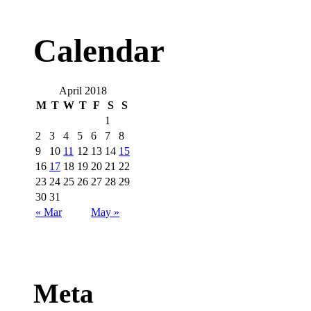
Calendar
April 2018
M
T
W
T
F
S
S
1
2
3
4
5
6
7
8
9
10
11
12
13
14
15
16
17
18
19
20
21
22
23
24
25
26
27
28
29
30
31
« Mar
May »
Meta