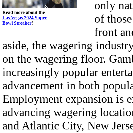
only nat
Read more about the
of those
Las Vegas 2024 Super
Bowl Streaker
!
front an
aside, the wagering industr
on the wagering floor. Gam
increasingly popular enterta
advancement in both popula
Employment expansion is e
advancing wagering locatio
and Atlantic City, New Jerse