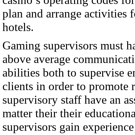
plan and arrange activities f
hotels.
Gaming supervisors must hav
above average communicatio
abilities both to supervise 
clients in order to promote r
supervisory staff have an as
matter their their educatio
supervisors gain experience