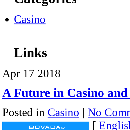
Casino
Links
Apr
17
2018
A Future in Casino an
Posted in
Casino
|
No Comm
[
Englis