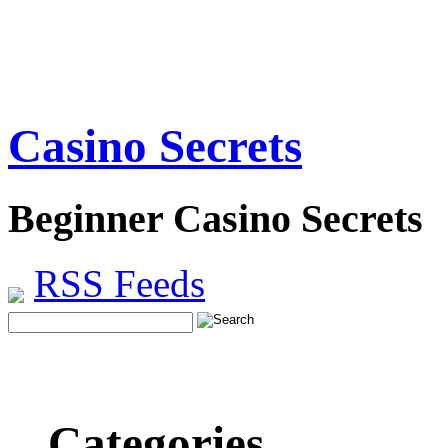
Casino Secrets
Beginner Casino Secrets
RSS Feeds
Categories