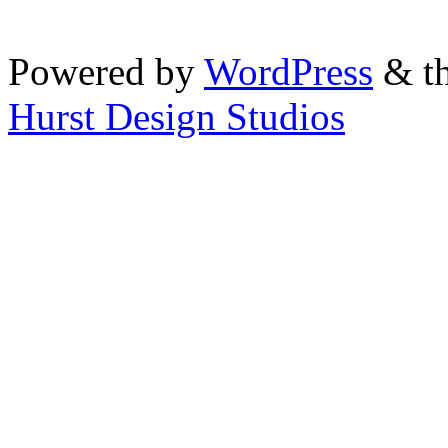
Powered by
WordPress
& th
Hurst Design Studios