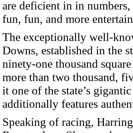
are deficient in in numbers
fun, fun, and more entertai
The exceptionally well-kno
Downs, established in the st
ninety-one thousand square
more than two thousand, fi
it one of the state’s gigant
additionally features authen
Speaking of racing, Harri