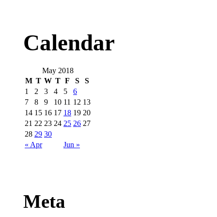
Calendar
May 2018
M
T
W
T
F
S
S
1
2
3
4
5
6
7
8
9
10
11
12
13
14
15
16
17
18
19
20
21
22
23
24
25
26
27
28
29
30
« Apr
Jun »
Meta