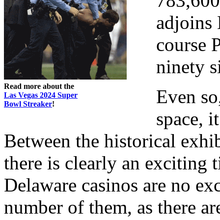
783,600,
adjoins
course 
ninety s
Read more about the
Even so,
Las Vegas 2024 Super
Bowl Streaker
!
space, i
Between the historical exhi
there is clearly an exciting
Delaware casinos are no exc
number of them, as there are