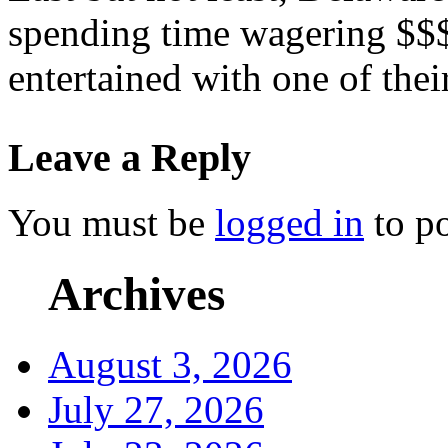
spending time wagering $$$
entertained with one of thei
Leave a Reply
You must be
logged in
to p
Archives
August 3, 2026
July 27, 2026