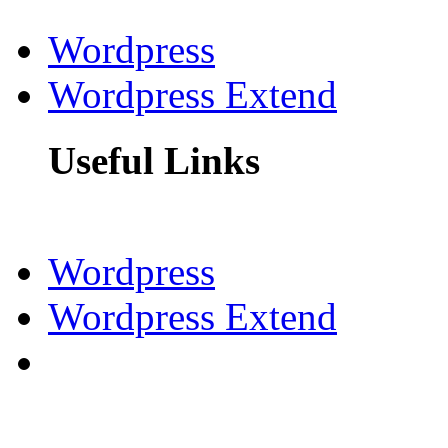
Wordpress
Wordpress Extend
Useful Links
Wordpress
Wordpress Extend