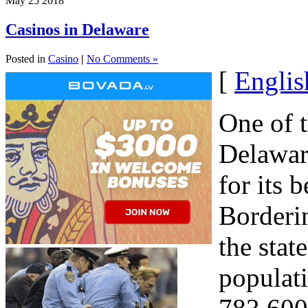
May
25
2018
Casinos in Delaware
Posted in
Casino
|
No Comments »
[
Englis
One of t
Delawar
for its 
Borderin
the stat
populati