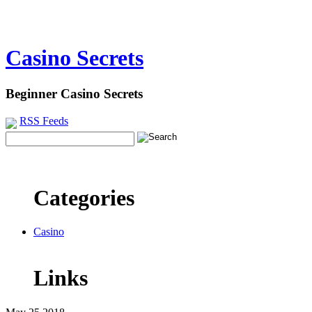
Casino Secrets
Beginner Casino Secrets
RSS Feeds
Categories
Casino
Links