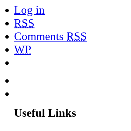
Log in
RSS
Comments
RSS
WP
Useful Links