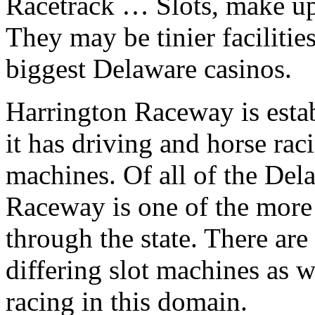
Racetrack … Slots, make up
They may be tinier facilities
biggest Delaware casinos.
Harrington Raceway is esta
it has driving and horse rac
machines. Of all of the Del
Raceway is one of the more
through the state. There ar
differing slot machines as w
racing in this domain.