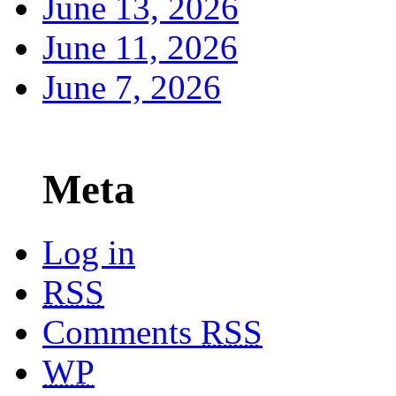
June 13, 2026
June 11, 2026
June 7, 2026
Meta
Log in
RSS
Comments
RSS
WP