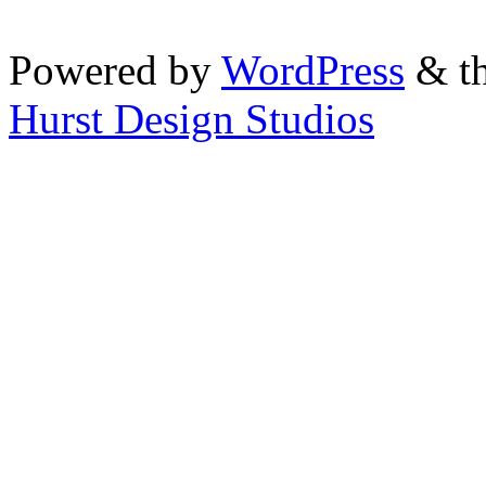
Powered by
WordPress
& th
Hurst Design Studios