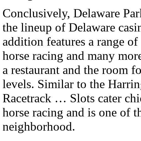
Conclusively, Delaware Par
the lineup of Delaware casi
addition features a range of
horse racing and many more
a restaurant and the room fo
levels. Similar to the Harr
Racetrack … Slots cater chie
horse racing and is one of t
neighborhood.