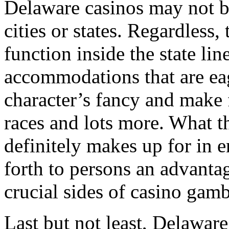
Delaware casinos may not be
cities or states. Regardless
function inside the state li
accommodations that are eag
character’s fancy and make f
races and lots more. What th
definitely makes up for in 
forth to persons an advanta
crucial sides of casino gamb
Last but not least, Delaware