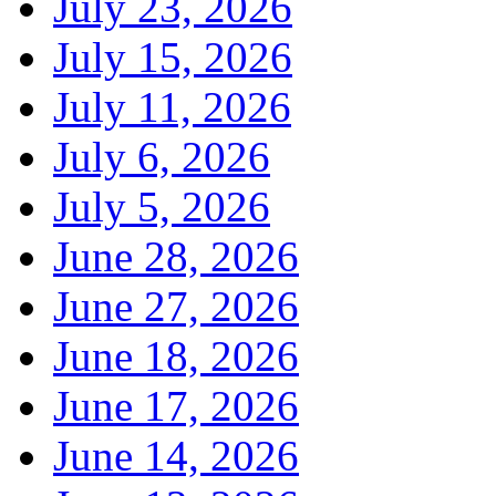
July 23, 2026
July 15, 2026
July 11, 2026
July 6, 2026
July 5, 2026
June 28, 2026
June 27, 2026
June 18, 2026
June 17, 2026
June 14, 2026