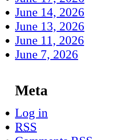
June 14, 2026
June 13, 2026
June 11, 2026
June 7, 2026
Meta
Log in
RSS