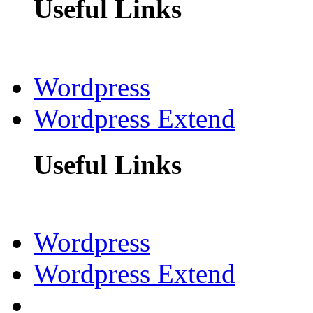
Useful Links
Wordpress
Wordpress Extend
Useful Links
Wordpress
Wordpress Extend