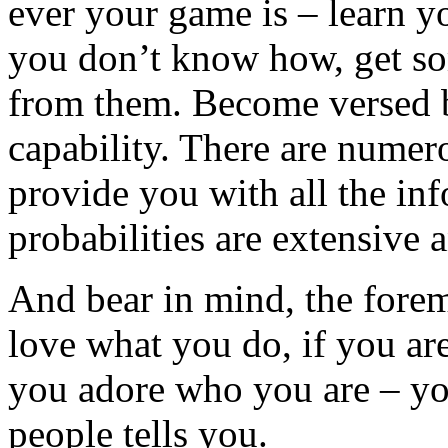
ever your game is – learn y
you don’t know how, get s
from them. Become versed b
capability. There are numero
provide you with all the in
probabilities are extensive a
And bear in mind, the foremo
love what you do, if you ar
you adore who you are – yo
people tells you.