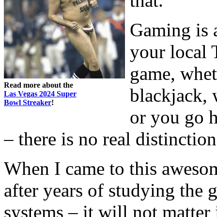
that.
Gaming is a
your local
game, whet
Read more about the
blackjack, 
Las Vegas 2024 Super
Bowl Streaker
!
or you go h
– there is no real distinction
When I came to this awesom
after years of studying the 
systems – it will not matter