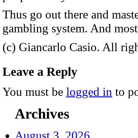
Thus go out there and maste
gambling system. And most 
(c) Giancarlo Casio. All rig
Leave a Reply
You must be
logged in
to p
Archives
August 3, 2026