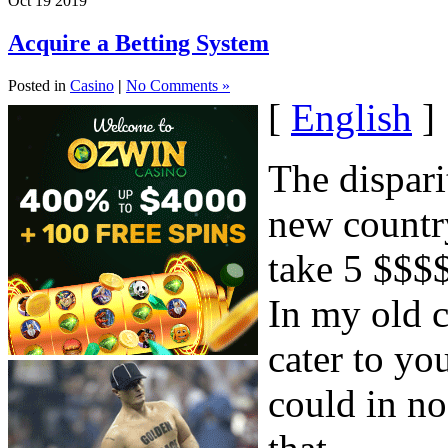
Oct
19
2019
Acquire a Betting System
Posted in
Casino
|
No Comments »
[
English
]
The dispar
new country
take 5 $$$$
In my old 
cater to yo
could in no