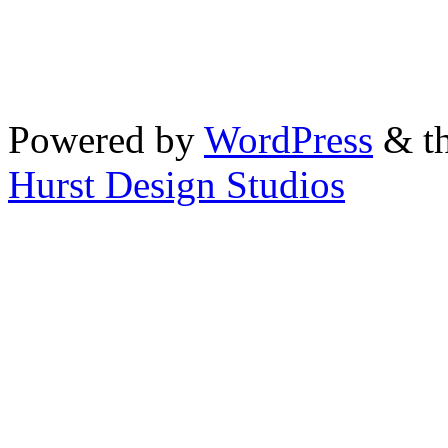
Powered by
WordPress
& th
Hurst Design Studios