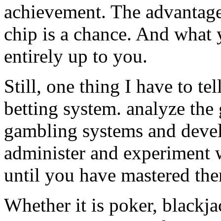
achievement. The advantage 
chip is a chance. And what 
entirely up to you.
Still, one thing I have to te
betting system. analyze the 
gambling systems and deve
administer and experiment w
until you have mastered th
Whether it is poker, blackja