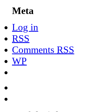
Meta
Log in
RSS
Comments
RSS
WP