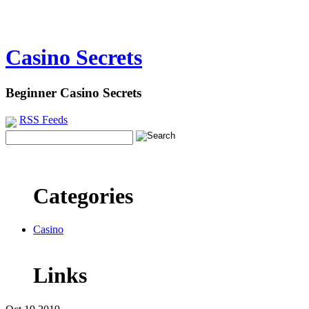
Casino Secrets
Beginner Casino Secrets
RSS Feeds
Categories
Casino
Links