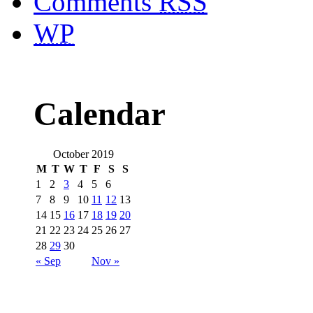
Comments
RSS
WP
Calendar
October 2019
M
T
W
T
F
S
S
1
2
3
4
5
6
7
8
9
10
11
12
13
14
15
16
17
18
19
20
21
22
23
24
25
26
27
28
29
30
« Sep
Nov »