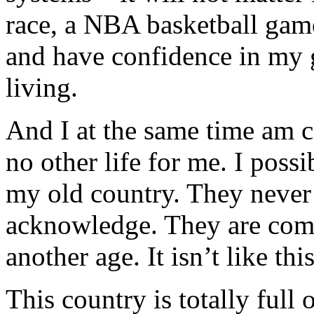
race, a NBA basketball gam
and have confidence in my 
living.
And I at the same time am co
no other life for me. I poss
my old country. They never
acknowledge. They are comp
another age. It isn’t like thi
This country is totally full 