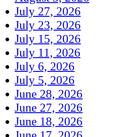
July 27, 2026
July 23, 2026
July 15, 2026
July 11, 2026
July 6, 2026
July 5, 2026
June 28, 2026
June 27, 2026
June 18, 2026
June 17, 2026