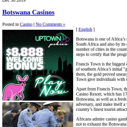
Dec
30
2019
Botswana Casinos
Posted in
Casino
|
No Comments »
[
English
]
Botswana is one of Africa’s s
South Africa and also by its
number of cities in the coun
steps to certify that the pr
Francis Town is the biggest 
of southern Africa’s initial 
them, the gold proved uneasy
Town give individuals with the
Apart from Francis Town, th
Casino Resort, which has 17
Botswana, as well as a fresh
adversary, and make itself a
country’s finest tourist attrac
Africans admire casino gamb
not to exhaust the Botswana 