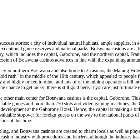
uccess stories; a city of individual natural habitats, ample supplies, in a
 exceptional game reserves and national parks. Botswana casinos are a
try, which includes the capital, Gaborone, and the northern capital, F
ogression of Botswana casinos advances in line with the expanding amount
city in northern Botswana and also home to 2 casinos, the Marang Hotel
"gold rush" in the middle of the 19th century, which appealed to people f
 and highly priced to mine, and lots of of the mining operations fell int
 chance to get lucky; there is still gold here, if you are just fortunate 
e other main center for Botswana casinos is the capital, Gaborone. Th
 table games and more than 250 slots and video gaming machines, the G
 development at the Gaborone Hotel. Hence, the capital is making a bid
 valuable stopover for foreign guests on the way to the national parks
tions at this time.
ling, and Botswana casinos are created to charm locals as well as play
casino industry with procedures and barriers, although the industry has 