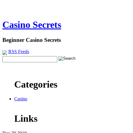
Casino Secrets
Beginner Casino Secrets
RSS Feeds
Categories
Casino
Links