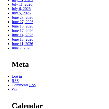
July 11, 2026
July 6, 2026
July 5, 2026
June 28, 2026
June 27, 2026
June 18, 2026
June 17, 2026
June 14, 2026
June 13, 2026
June 11, 2026
June 7, 2026
Meta
Log in
RSS
Comments
RSS
WP
Calendar