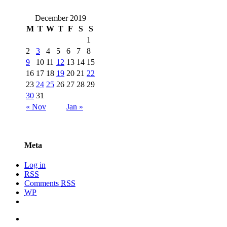
December 2019
M
T
W
T
F
S
S
1
2
3
4
5
6
7
8
9
10
11
12
13
14
15
16
17
18
19
20
21
22
23
24
25
26
27
28
29
30
31
« Nov
Jan »
Meta
Log in
RSS
Comments
RSS
WP