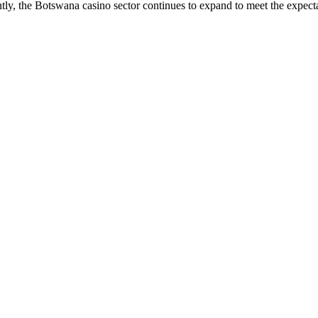
y, the Botswana casino sector continues to expand to meet the expectatio