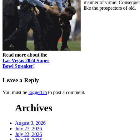
manner of virtue. Consequentl
like the prospectors of old.
Read more about the
Las Vegas 2024 Super
Bowl Streaker
!
Leave a Reply
You must be
logged in
to post a comment.
Archives
August 3, 2026
July 27, 2026
July 23, 2026
July 15, 2026