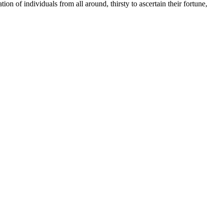
n of individuals from all around, thirsty to ascertain their fortune,