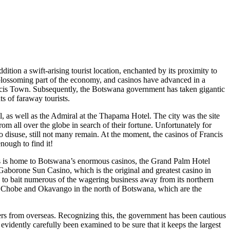
ddition a swift-arising tourist location, enchanted by its proximity to
 blossoming part of the economy, and casinos have advanced in a
rancis Town. Subsequently, the Botswana government has taken gigantic
s of faraway tourists.
, as well as the Admiral at the Thapama Hotel. The city was the site
rom all over the globe in search of their fortune. Unfortunately for
o disuse, still not many remain. At the moment, the casinos of Francis
enough to find it!
is is home to Botswana’s enormous casinos, the Grand Palm Hotel
aborone Sun Casino, which is the original and greatest casino in
 to bait numerous of the wagering business away from its northern
 of Chobe and Okavango in the north of Botswana, which are the
ers from overseas. Recognizing this, the government has been cautious
evidently carefully been examined to be sure that it keeps the largest