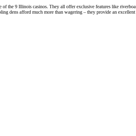
ee of the 9 Illinois casinos. They all offer exclusive features like riv
mbling dens afford much more than wagering – they provide an excellent