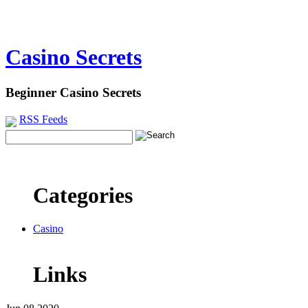
Casino Secrets
Beginner Casino Secrets
RSS Feeds
Categories
Casino
Links