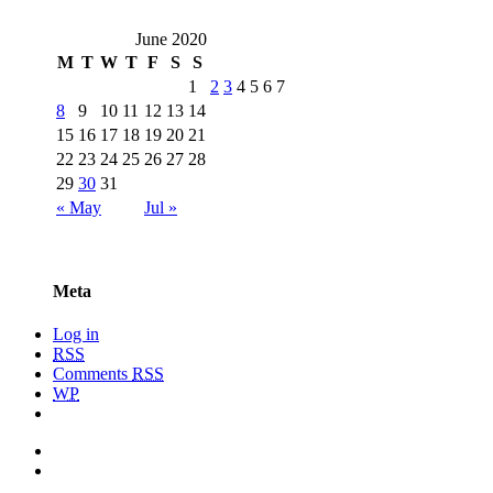
June 2020
M
T
W
T
F
S
S
1
2
3
4
5
6
7
8
9
10
11
12
13
14
15
16
17
18
19
20
21
22
23
24
25
26
27
28
29
30
31
« May
Jul »
Meta
Log in
RSS
Comments
RSS
WP