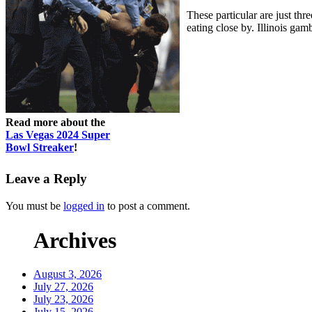
These particular are just thr
eating close by. Illinois ga
Read more about the
Las Vegas 2024 Super
Bowl Streaker
!
Leave a Reply
You must be
logged in
to post a comment.
Archives
August 3, 2026
July 27, 2026
July 23, 2026
July 15, 2026