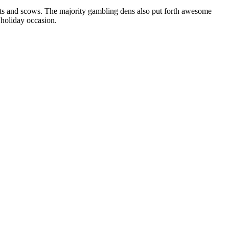
erboats and scows. The majority gambling dens also put forth awesome
 holiday occasion.