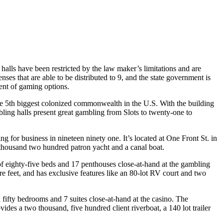
g halls have been restricted by the law maker’s limitations and are
nses that are able to be distributed to 9, and the state government is
ment of gaming options.
the 5th biggest colonized commonwealth in the U.S. With the building
mbling halls present great gambling from Slots to twenty-one to
g for business in nineteen ninety one. It’s located at One Front St. in
e thousand two hundred patron yacht and a canal boat.
of eighty-five beds and 17 penthouses close-at-hand at the gambling
re feet, and has exclusive features like an 80-lot RV court and two
fifty bedrooms and 7 suites close-at-hand at the casino. The
des a two thousand, five hundred client riverboat, a 140 lot trailer