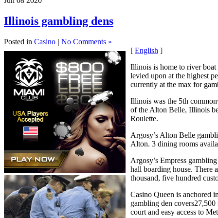
Jun
08
2020
Illinois gambling dens
Posted in
Casino
|
No Comments »
[
English
]
Illinois is home to river boa
levied upon at the highest pe
currently at the max for gam
Illinois was the 5th commonw
of the Alton Belle, Illinois
Roulette.
Argosy’s Alton Belle gambling
Alton. 3 dining rooms availa
Argosy’s Empress gambling ha
hall boarding house. There a
thousand, five hundred custo
Casino Queen is anchored in 
gambling den covers27,500 sq
court and easy access to Metr