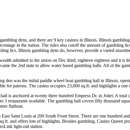
t gambling dens, and there are 9 key casinos in Illinois. Illinois gamblin
rcentage in the nation. The rules also cutoff the amount of gambling lice
bling lics. Illinois gambling dens do, however, provide a varied assort
ealth admitted to the union on Dec third, eighteen eighteen and it is 
 became the 2nd state to allow water based gambling halls. All of the ga
 den was the initial paddle wheel boat gambling hall in Illinois, openin
ble for patrons. The casino occupies 23,000 sq.ft. and highlights a on
ll is anchored at twenty three hundred Empress Dr. in Joliet. A total 
re 3 restaurants available. The gambling hall covers fifty thousand squa
mer flatboat.
East Saint Louis at 200 South Front Street. There are one hundred and 
.ft. and offers lots of highlights. Besides gambling, Casino Queen provi
oLink light-rail station.