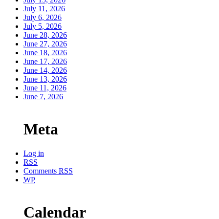
July 11, 2026
July 6, 2026
July 5, 2026
June 28, 2026
June 27, 2026
June 18, 2026
June 17, 2026
June 14, 2026
June 13, 2026
June 11, 2026
June 7, 2026
Meta
Log in
RSS
Comments
RSS
WP
Calendar