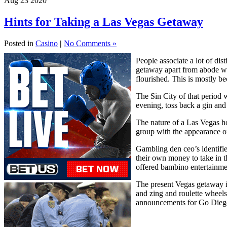
Aug
23
2020
Hints for Taking a Las Vegas Getaway
Posted in
Casino
|
No Comments »
People associate a lot of di
getaway apart from abode wit
flourished. This is mostly be
The Sin City of that period 
evening, toss back a gin and
The nature of a Las Vegas ho
group with the appearance o
Gambling den ceo’s identified
their own money to take in 
offered bambino entertainmen
The present Vegas getaway is
and zing and roulette wheels 
announcements for Go Diego 