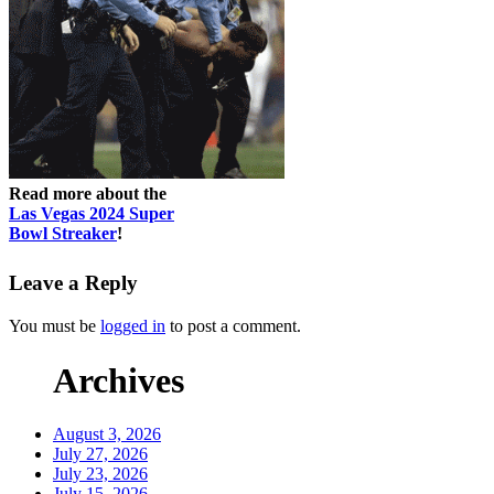
Read more about the
Las Vegas 2024 Super
Bowl Streaker
!
Leave a Reply
You must be
logged in
to post a comment.
Archives
August 3, 2026
July 27, 2026
July 23, 2026
July 15, 2026