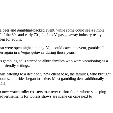
on a beer and gambling-packed event, while some could see a simple
 of the 60s and early 70s, the Las Vegas getaway industry really
den for adults.
 that were open night and day. You could catch an event, gamble all
over again in a Vegas getaway during those years.
s gambling halls started to allure families who were vacationing as a
 friendly settings.
while catering to a decidedly new client base, the families, who brought
ooms, and rides began to arrive. Most gambling dens additionally
ble.
n now watch roller coasters roar over casino floors where slots ping
d advertisements for topless shows are scene on cabs next to