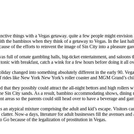
stinctive things with a Vegas getaway. quite a few people might envisi
h the bambinos when they think of a getaway to Vegas. In the last half
cause of the efforts to reinvent the image of Sin City into a pleasure gar
was full of ornate gambling halls, big-ticket entertainment, and saloons
 tonic with breakfast, catch a wink for a few hours before doing it all 
liday changed into something absolutely different in the early 90. Vega
f rides like New York New York’s roller coaster and MGM Grand’s child
 that they possibly could attract the all-night bettors and high rollers 
the Sin City sands. As a result, bambino accommodating shows, dining r
t areas so the parents could still head over to have a beverage and gam
 an atypical mixture comprising the adult and kid’s escape. Visitors ca
clatter. Now-a days, literature for adult businesses fill the avenues an
Go because of the legalization of prostitution in Vegas.