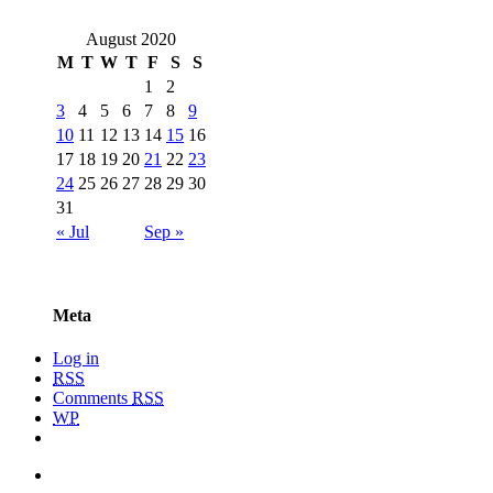
August 2020
M
T
W
T
F
S
S
1
2
3
4
5
6
7
8
9
10
11
12
13
14
15
16
17
18
19
20
21
22
23
24
25
26
27
28
29
30
31
« Jul
Sep »
Meta
Log in
RSS
Comments
RSS
WP