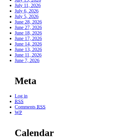
July 11, 2026
July 6, 2026
July 5, 2026
June 28, 2026
June 27, 2026
June 18, 2026
June 17, 2026
June 14, 2026
June 13, 2026
June 11, 2026
June 7, 2026
Meta
Log in
RSS
Comments
RSS
WP
Calendar