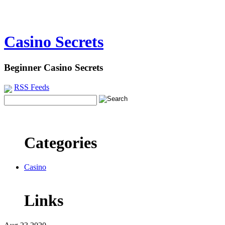
Casino Secrets
Beginner Casino Secrets
RSS Feeds
Categories
Casino
Links