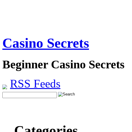
Casino Secrets
Beginner Casino Secrets
RSS Feeds
Categories