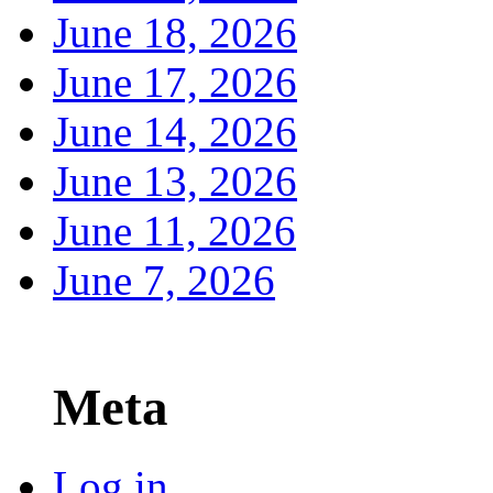
June 18, 2026
June 17, 2026
June 14, 2026
June 13, 2026
June 11, 2026
June 7, 2026
Meta
Log in