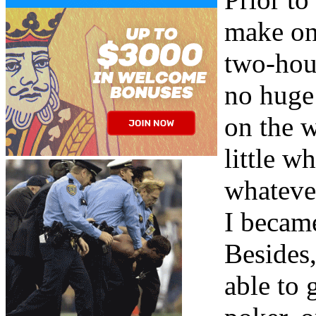
make on
two-hour
no huge
on the w
little w
whatever
I became
Besides,
able to 