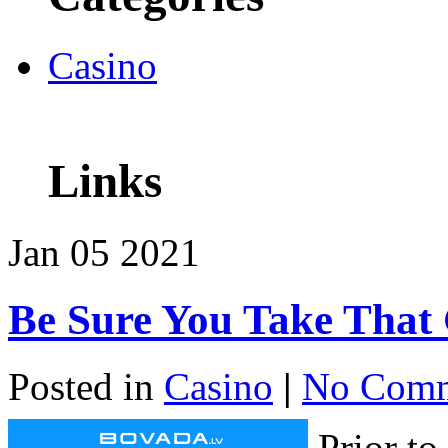
Casino
Links
Jan
05
2021
Be Sure You Take That
Posted in
Casino
|
No Comm
Prior to