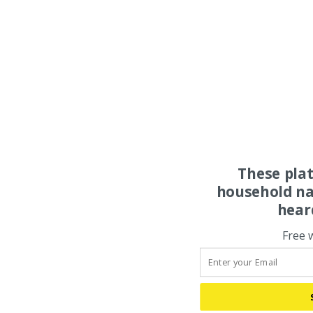
These pla
household na
hear
Free 