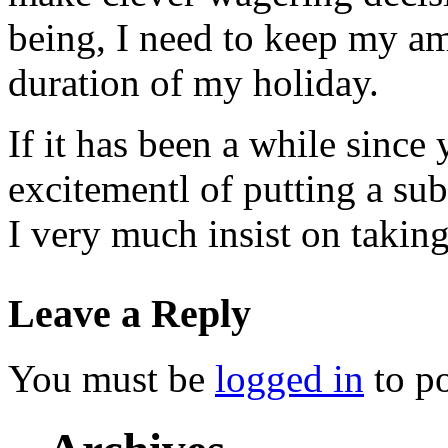
being, I need to keep my am
duration of my holiday.
If it has been a while since
excitementl of putting a su
I very much insist on takin
Leave a Reply
You must be
logged in
to p