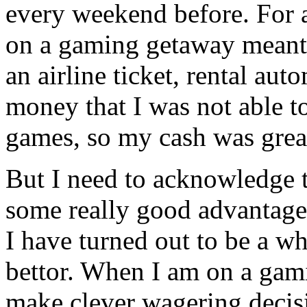
every weekend before. For a
on a gaming getaway meant 
an airline ticket, rental au
money that I was not able to
games, so my cash was great
But I need to acknowledge 
some really good advantages 
I have turned out to be a wh
bettor. When I am on a gami
make clever wagering decis