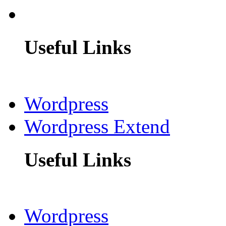
Useful Links
Wordpress
Wordpress Extend
Useful Links
Wordpress