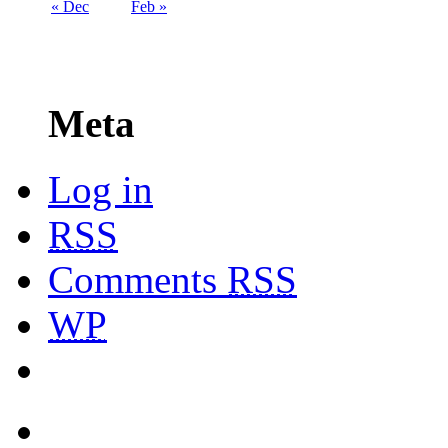
« Dec
Feb »
Meta
Log in
RSS
Comments
RSS
WP