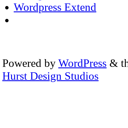
Wordpress Extend
Powered by
WordPress
& th
Hurst Design Studios