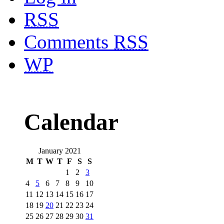
RSS
Comments
RSS
WP
Calendar
January 2021
M
T
W
T
F
S
S
1
2
3
4
5
6
7
8
9
10
11
12
13
14
15
16
17
18
19
20
21
22
23
24
25
26
27
28
29
30
31