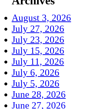
Archives
August 3, 2026
July 27, 2026
July 23, 2026
July 15, 2026
July 11, 2026
July 6, 2026
July 5, 2026
June 28, 2026
June 27, 2026