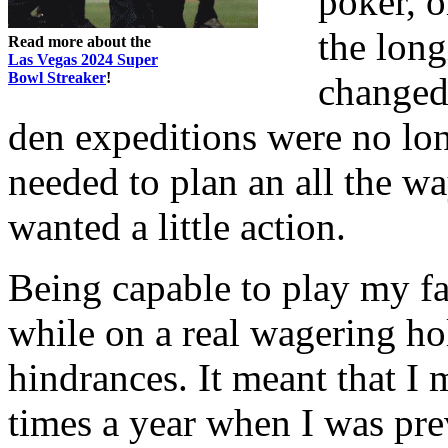
poker, 
the long
Read more about the
Las Vegas 2024 Super
Bowl Streaker
!
changed
den expeditions were no long
needed to plan an all the 
wanted a little action.
Being capable to play my f
while on a real wagering hol
hindrances. It meant that I 
times a year when I was pr