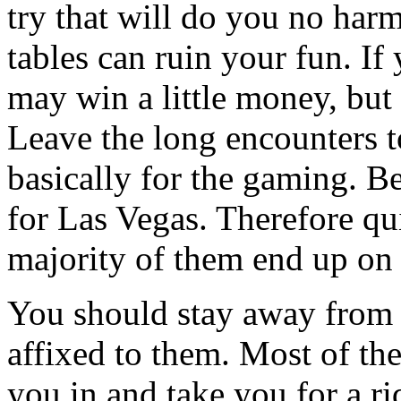
try that will do you no har
tables can ruin your fun. I
may win a little money, but t
Leave the long encounters 
basically for the gaming. B
for Las Vegas. Therefore qu
majority of them end up on 
You should stay away from c
affixed to them. Most of thes
you in and take you for a rid