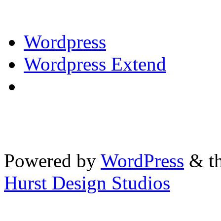
Wordpress
Wordpress Extend
Powered by
WordPress
& th
Hurst Design Studios