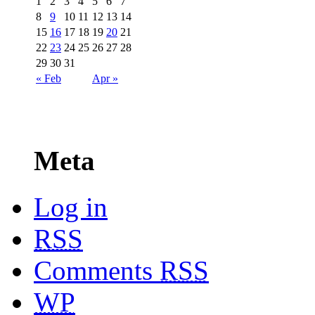
1
2
3
4
5
6
7
8
9
10
11
12
13
14
15
16
17
18
19
20
21
22
23
24
25
26
27
28
29
30
31
« Feb
Apr »
Meta
Log in
RSS
Comments
RSS
WP