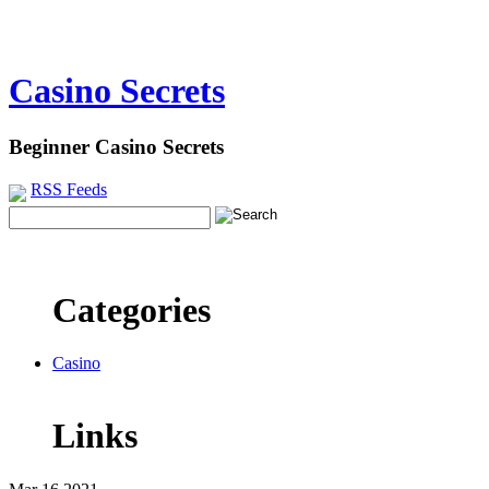
Casino Secrets
Beginner Casino Secrets
RSS Feeds
Categories
Casino
Links