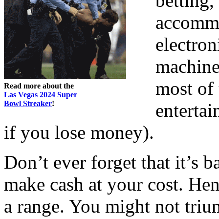
betting,
accommo
electro
machines
most of 
Read more about the
Las Vegas 2024 Super
Bowl Streaker
!
entertai
if you lose money).
Don’t ever forget that it’s b
make cash at your cost. Henc
a range. You might not trium