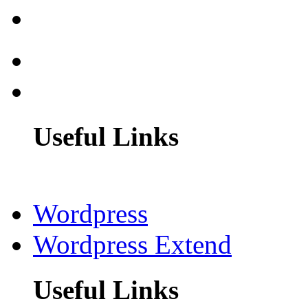
Useful Links
Wordpress
Wordpress Extend
Useful Links