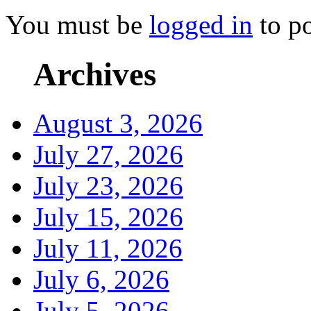
You must be
logged in
to p
Archives
August 3, 2026
July 27, 2026
July 23, 2026
July 15, 2026
July 11, 2026
July 6, 2026
July 5, 2026