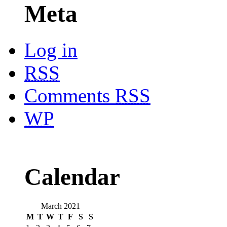
Meta
Log in
RSS
Comments
RSS
WP
Calendar
March 2021
M
T
W
T
F
S
S