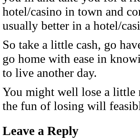
hotel/casino in town and co
usually better in a hotel/cas
So take a little cash, go hav
go home with ease in know
to live another day.
You might well lose a littl
the fun of losing will feasib
Leave a Reply