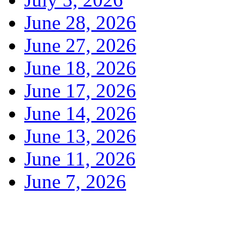
June 28, 2026
June 27, 2026
June 18, 2026
June 17, 2026
June 14, 2026
June 13, 2026
June 11, 2026
June 7, 2026