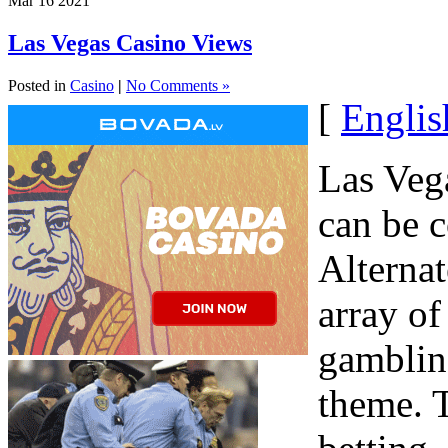
Mar
16
2021
Las Vegas Casino Views
Posted in
Casino
|
No Comments »
[
Englis
Las Veg
can be c
Alternat
array of
gamblin
theme. T