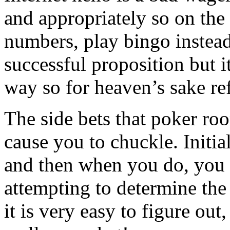
and appropriately so on the 
numbers, play bingo instead
successful proposition but i
way so for heaven’s sake re
The side bets that poker ro
cause you to chuckle. Initia
and then when you do, you 
attempting to determine the 
it is very easy to figure out