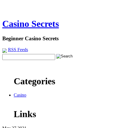
Casino Secrets
Beginner Casino Secrets
RSS Feeds
Categories
Casino
Links