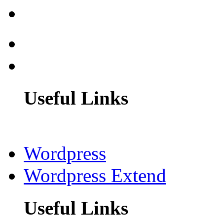
Useful Links
Wordpress
Wordpress Extend
Useful Links