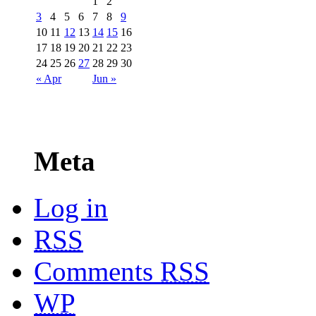
1
2
3
4
5
6
7
8
9
10
11
12
13
14
15
16
17
18
19
20
21
22
23
24
25
26
27
28
29
30
« Apr
Jun »
Meta
Log in
RSS
Comments
RSS
WP