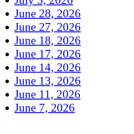
June 28, 2026
June 27, 2026
June 18, 2026
June 17, 2026
June 14, 2026
June 13, 2026
June 11, 2026
June 7, 2026