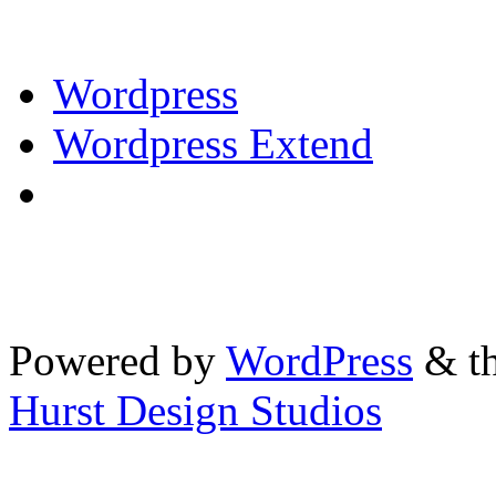
Wordpress
Wordpress Extend
Powered by
WordPress
& th
Hurst Design Studios