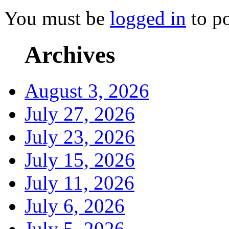
You must be
logged in
to p
Archives
August 3, 2026
July 27, 2026
July 23, 2026
July 15, 2026
July 11, 2026
July 6, 2026
July 5, 2026