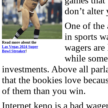
games that 
don’t alter
One of the 
in sports w
Read more about the
wagers are 
Las Vegas 2024 Super
Bowl Streaker
!
while some
investments. Above all parl
that the bookies love becaus
of them than you win.
Internet keno is a bad wager