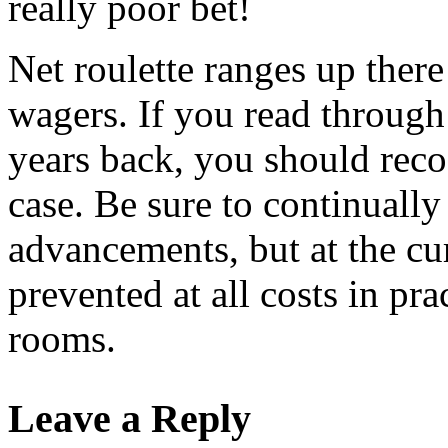
really poor bet!
Net roulette ranges up there
wagers. If you read throug
years back, you should reco
case. Be sure to continually
advancements, but at the cur
prevented at all costs in pra
rooms.
Leave a Reply