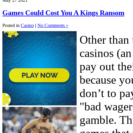
May
27
2021
Games Could Cost You A Kings Ransom
Posted in
Casino
|
No Comments »
Other than 
casinos (an
pay out thei
because you
don’t to pa
"bad wager
gamble. Thi