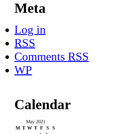
Meta
Log in
RSS
Comments
RSS
WP
Calendar
May 2021
M
T
W
T
F
S
S