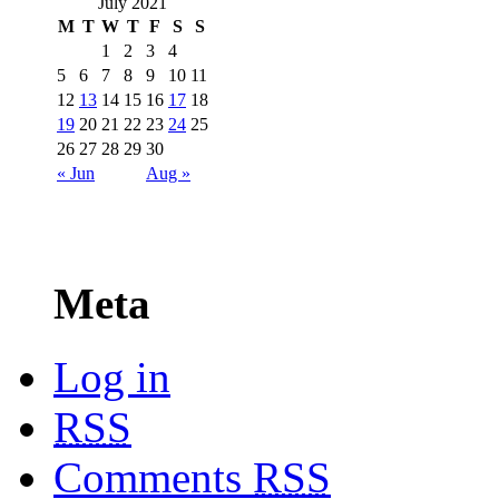
July 2021
M
T
W
T
F
S
S
1
2
3
4
5
6
7
8
9
10
11
12
13
14
15
16
17
18
19
20
21
22
23
24
25
26
27
28
29
30
« Jun
Aug »
Meta
Log in
RSS
Comments
RSS