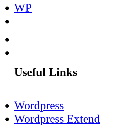
WP
Useful Links
Wordpress
Wordpress Extend