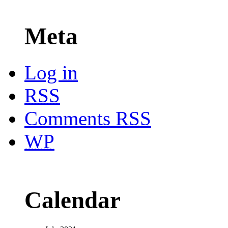
Meta
Log in
RSS
Comments
RSS
WP
Calendar