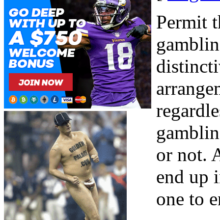
Permit t
gambling
distinct
arrangem
regardle
gamblin
or not. 
end up i
one to e