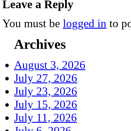
Leave a Reply
You must be
logged in
to p
Archives
August 3, 2026
July 27, 2026
July 23, 2026
July 15, 2026
July 11, 2026
July 6, 2026