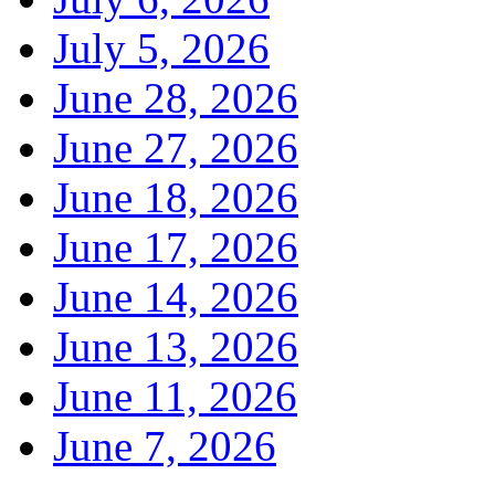
July 5, 2026
June 28, 2026
June 27, 2026
June 18, 2026
June 17, 2026
June 14, 2026
June 13, 2026
June 11, 2026
June 7, 2026