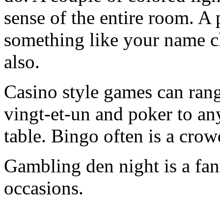
sense of the entire room. A
something like your name c
also.
Casino style games can rang
vingt-et-un and poker to any
table. Bingo often is a crow
Gambling den night is a fant
occasions.