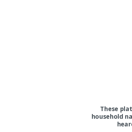
These pla
household na
hear