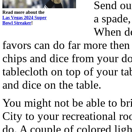
Send out
Read more about the
a spade,
Las Vegas 2024 Super
Bowl Streaker
!
When de
favors can do far more then
chips and dice from your do
tablecloth on top of your ta
and dice on the table.
You might not be able to bri
City to your recreational r
do. A couple of colored ligh