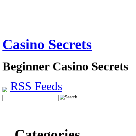
Casino Secrets
Beginner Casino Secrets
RSS Feeds
Categories