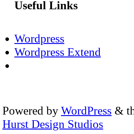
Useful Links
Wordpress
Wordpress Extend
Powered by
WordPress
& th
Hurst Design Studios