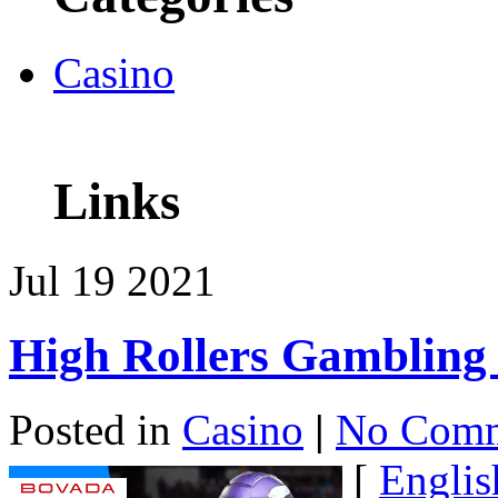
Casino
Links
Jul
19
2021
High Rollers Gambling
Posted in
Casino
|
No Comm
[
Englis