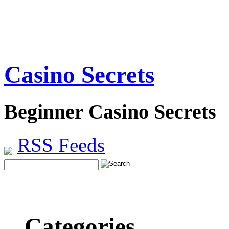
Casino Secrets
Beginner Casino Secrets
RSS Feeds
Categories