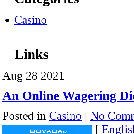
Casino
Links
Aug
28
2021
An Online Wagering Di
Posted in
Casino
|
No Comm
[
Englis