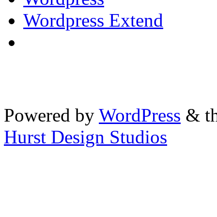
Wordpress Extend
Powered by
WordPress
& th
Hurst Design Studios