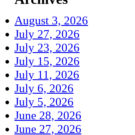
August 3, 2026
July 27, 2026
July 23, 2026
July 15, 2026
July 11, 2026
July 6, 2026
July 5, 2026
June 28, 2026
June 27, 2026