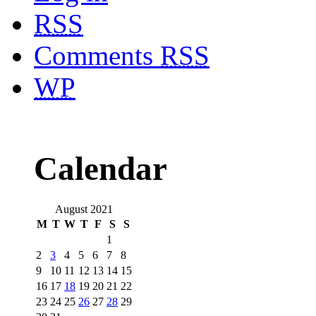
RSS
Comments
RSS
WP
Calendar
August 2021
M
T
W
T
F
S
S
1
2
3
4
5
6
7
8
9
10
11
12
13
14
15
16
17
18
19
20
21
22
23
24
25
26
27
28
29