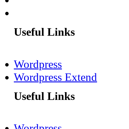
Useful Links
Wordpress
Wordpress Extend
Useful Links
Wordpress