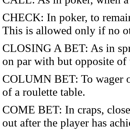
CHECK: In poker, to remain
This is allowed only if no o
CLOSING A BET: As in sprea
on par with but opposite of
COLUMN BET: To wager on 
of a roulette table.
COME BET: In craps, close t
out after the player has ach