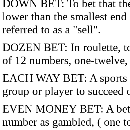
DOWN BET: To bet that the 
lower than the smallest end 
referred to as a "sell".
DOZEN BET: In roulette, to
of 12 numbers, one-twelve, 
EACH WAY BET: A sports g
group or player to succeed o
EVEN MONEY BET: A bet tha
number as gambled, ( one to