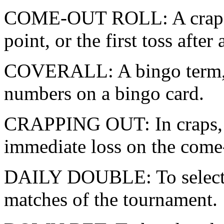
COME-OUT ROLL: A crapshoo
point, or the first toss after
COVERALL: A bingo term, s
numbers on a bingo card.
CRAPPING OUT: In craps, to 
immediate loss on the come-
DAILY DOUBLE: To select th
matches of the tournament.