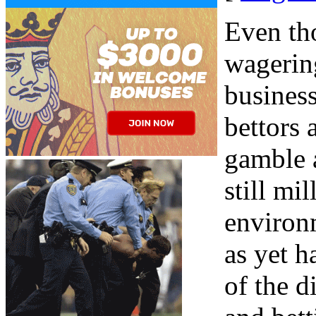
Even tho
wagering
busines
bettors 
gamble 
still mi
environ
as yet h
of the d