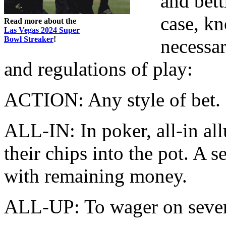
and bett
case, kn
Read more about the
Las Vegas 2024 Super
Bowl Streaker
!
necessa
and regulations of play:
ACTION: Any style of bet.
ALL-IN: In poker, all-in all
their chips into the pot. A s
with remaining money.
ALL-UP: To wager on severa