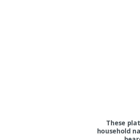
These pla
household na
hear