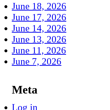
June 18, 2026
June 17, 2026
June 14, 2026
June 13, 2026
June 11, 2026
June 7, 2026
Meta
Log in