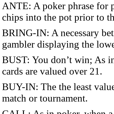
ANTE: A poker phrase for p
chips into the pot prior to t
BRING-IN: A necessary bet 
gambler displaying the lowe
BUST: You don’t win; As in
cards are valued over 21.
BUY-IN: The the least value 
match or tournament.
CALL: As in poker, when a 