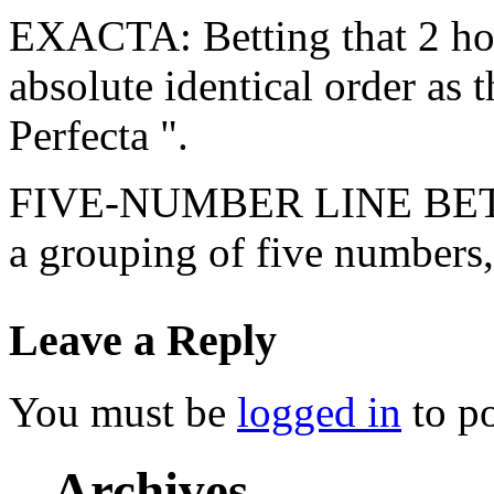
EXACTA: Betting that 2 hors
absolute identical order as 
Perfecta ".
FIVE-NUMBER LINE BET: In 
a grouping of five numbers,
Leave a Reply
You must be
logged in
to p
Archives