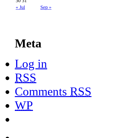
30
31
« Jul
Sep »
Meta
Log in
RSS
Comments
RSS
WP