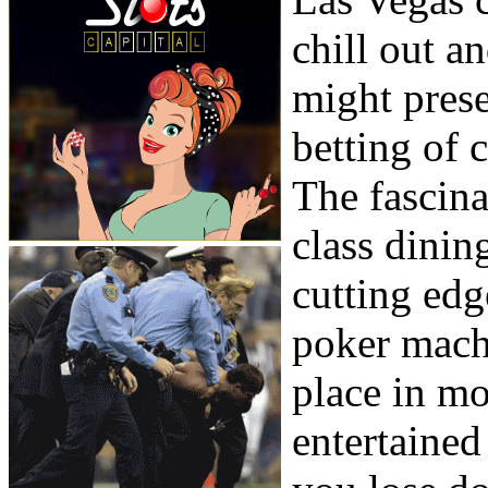
chill out a
might prese
betting of 
The fascina
class dini
cutting edg
poker machi
place in mo
entertained