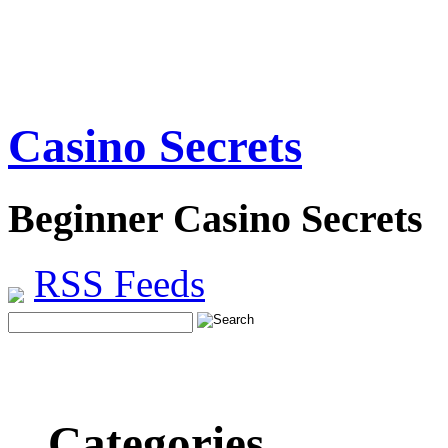
Casino Secrets
Beginner Casino Secrets
RSS Feeds
Categories