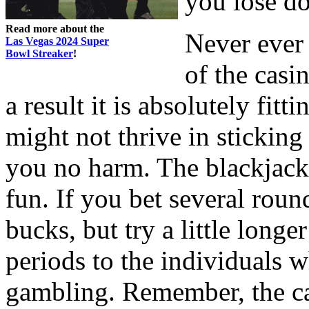
you lose d
Read more about the
Never ever 
Las Vegas 2024 Super
Bowl Streaker
!
of the casi
a result it is absolutely fitt
might not thrive in sticking 
you no harm. The blackjack 
fun. If you bet several rou
bucks, but try a little longe
periods to the individuals w
gambling. Remember, the ca