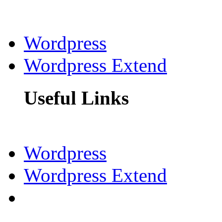
Wordpress
Wordpress Extend
Useful Links
Wordpress
Wordpress Extend