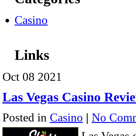
Casino
Links
Oct
08
2021
Las Vegas Casino Revi
Posted in
Casino
|
No Comm
Las Vegas c