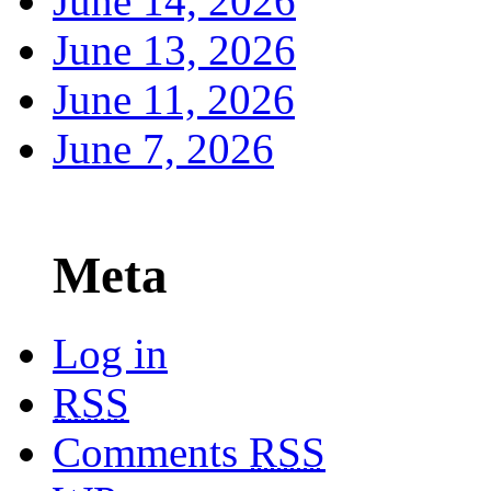
June 14, 2026
June 13, 2026
June 11, 2026
June 7, 2026
Meta
Log in
RSS
Comments
RSS