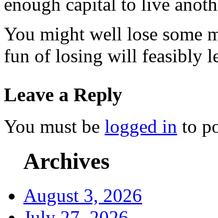
enough capital to live anoth
You might well lose some m
fun of losing will feasibly l
Leave a Reply
You must be
logged in
to p
Archives
August 3, 2026
July 27, 2026