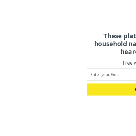
These pla
household na
hear
Free 