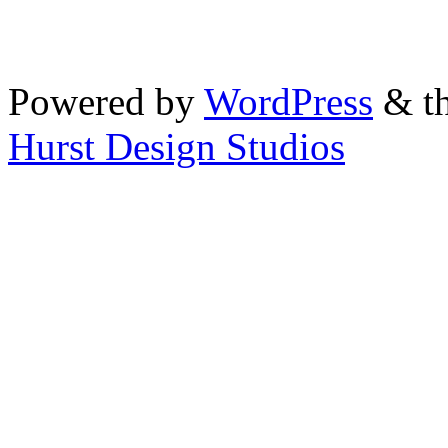
Powered by
WordPress
& th
Hurst Design Studios