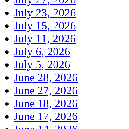
July 23, 2026
July 15, 2026
July 11, 2026
July 6, 2026
July 5, 2026
June 28, 2026
June 27, 2026
June 18, 2026
June 17, 2026