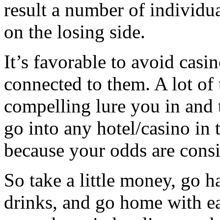
result a number of individ
on the losing side.
It’s favorable to avoid casi
connected to them. A lot of t
compelling lure you in and t
go into any hotel/casino i
because your odds are consid
So take a little money, go h
drinks, and go home with e