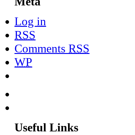
Meta
Log in
RSS
Comments
RSS
WP
Useful Links