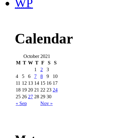
WP
Calendar
October 2021
M
T
W
T
F
S
S
1
2
3
4
5
6
7
8
9
10
11
12
13
14
15
16
17
18
19
20
21
22
23
24
25
26
27
28
29
30
« Sep
Nov »