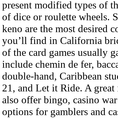
present modified types of th
of dice or roulette wheels. 
keno are the most desired 
you’ll find in California br
of the card games usually g
include chemin de fer, bacc
double-hand, Caribbean stu
21, and Let it Ride. A grea
also offer bingo, casino wa
options for gamblers and ca