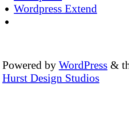
Wordpress Extend
Powered by
WordPress
& th
Hurst Design Studios