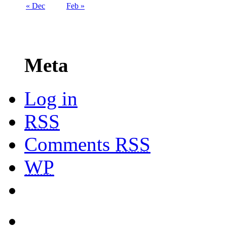
« Dec
Feb »
Meta
Log in
RSS
Comments
RSS
WP