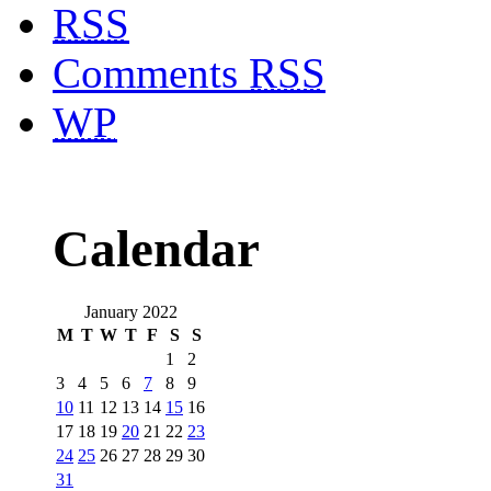
RSS
Comments
RSS
WP
Calendar
January 2022
M
T
W
T
F
S
S
1
2
3
4
5
6
7
8
9
10
11
12
13
14
15
16
17
18
19
20
21
22
23
24
25
26
27
28
29
30
31