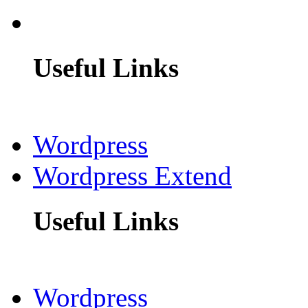
Useful Links
Wordpress
Wordpress Extend
Useful Links
Wordpress