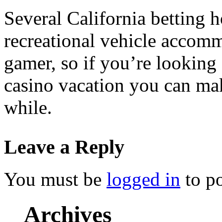
Several California betting 
recreational vehicle accomm
gamer, so if you’re looking 
casino vacation you can mak
while.
Leave a Reply
You must be
logged in
to p
Archives