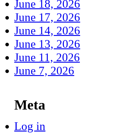
June 18, 2026
June 17, 2026
June 14, 2026
June 13, 2026
June 11, 2026
June 7, 2026
Meta
Log in