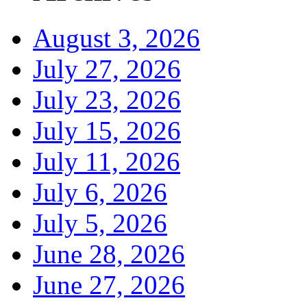
August 3, 2026
July 27, 2026
July 23, 2026
July 15, 2026
July 11, 2026
July 6, 2026
July 5, 2026
June 28, 2026
June 27, 2026