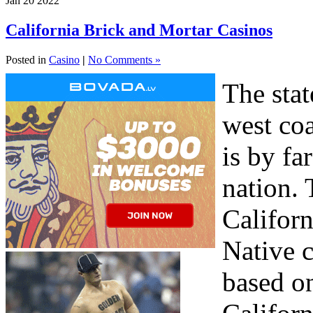
Jan
20
2022
California Brick and Mortar Casinos
Posted in
Casino
|
No Comments »
The stat
west coa
is by fa
nation. 
Californ
Native c
based o