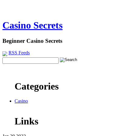
Casino Secrets
Beginner Casino Secrets
RSS Feeds
Categories
Casino
Links