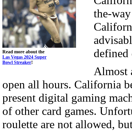
Californ
the-way 
Californ
advisabl
defined 
Read more about the
Las Vegas 2024 Super
Bowl Streaker
!
Almost a
open all hours. California b
present digital gaming mach
of other card games. Unfort
roulette are not allowed, bu