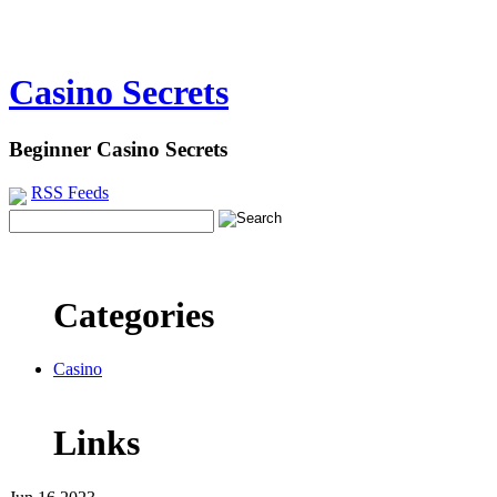
Casino Secrets
Beginner Casino Secrets
RSS Feeds
Categories
Casino
Links