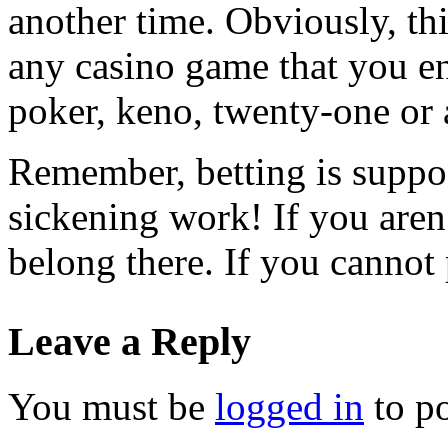
another time. Obviously, this
any casino game that you en
poker, keno, twenty-one or 
Remember, betting is suppo
sickening work! If you aren
belong there. If you cannot p
Leave a Reply
You must be
logged in
to p