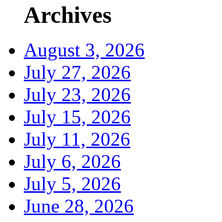
Archives
August 3, 2026
July 27, 2026
July 23, 2026
July 15, 2026
July 11, 2026
July 6, 2026
July 5, 2026
June 28, 2026