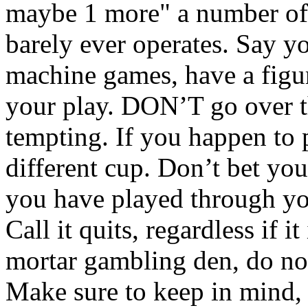
maybe 1 more" a number of 
barely ever operates. Say y
machine games, have a figur
your play. DON’T go over t
tempting. If you happen to p
different cup. Don’t bet yo
you have played through you
Call it quits, regardless if i
mortar gambling den, do not
Make sure to keep in mind, t