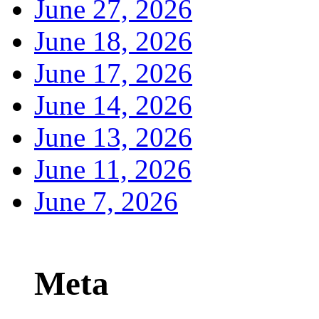
June 27, 2026
June 18, 2026
June 17, 2026
June 14, 2026
June 13, 2026
June 11, 2026
June 7, 2026
Meta