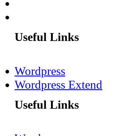
Useful Links
Wordpress
Wordpress Extend
Useful Links