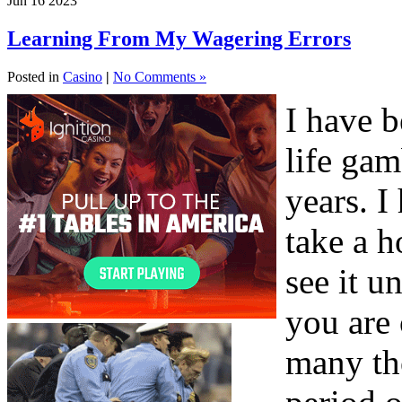
Jun
16
2023
Learning From My Wagering Errors
Posted in
Casino
|
No Comments »
I have b
life ga
years. I
take a h
see it u
you are 
many tho