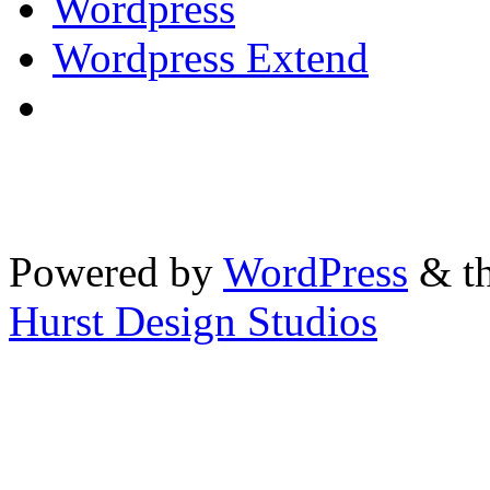
Wordpress
Wordpress Extend
Powered by
WordPress
& th
Hurst Design Studios