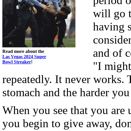
period o
will go 
having s
consider
and of c
Read more about the
Las Vegas 2024 Super
Bowl Streaker
!
"I might
repeatedly. It never works.
stomach and the harder you 
When you see that you are 
you begin to give away, don