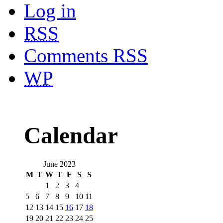
Log in
RSS
Comments
RSS
WP
Calendar
June 2023
M
T
W
T
F
S
S
1
2
3
4
5
6
7
8
9
10
11
12
13
14
15
16
17
18
19
20
21
22
23
24
25