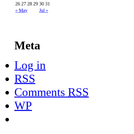
26
27
28
29
30
31
« May
Jul »
Meta
Log in
RSS
Comments
RSS
WP