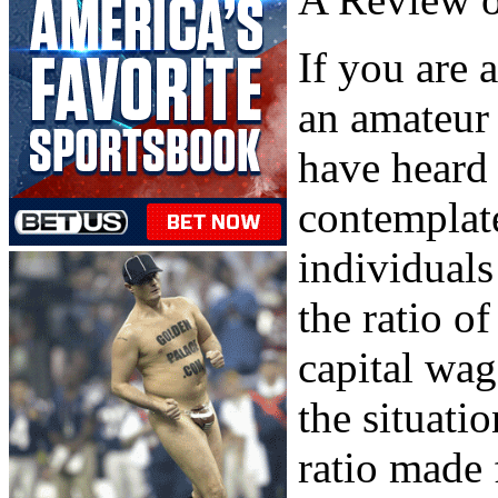
If you are 
an amateur 
have heard
contemplate
individuals
the ratio of
capital wag
the situati
ratio made