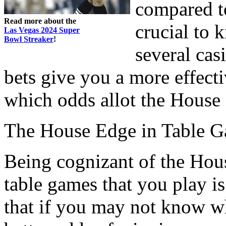
compared to
Read more about the
crucial to
Las Vegas 2024 Super
Bowl Streaker
!
several cas
bets give you a more effect
which odds allot the House 
The House Edge in Table 
Being cognizant of the Hous
table games that you play is
that if you may not know w