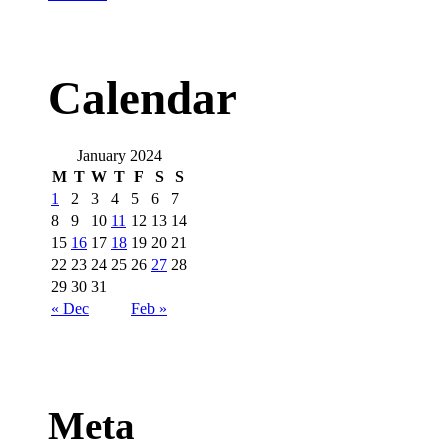
Calendar
January 2024
M
T
W
T
F
S
S
1
2
3
4
5
6
7
8
9
10
11
12
13
14
15
16
17
18
19
20
21
22
23
24
25
26
27
28
29
30
31
« Dec
Feb »
Meta