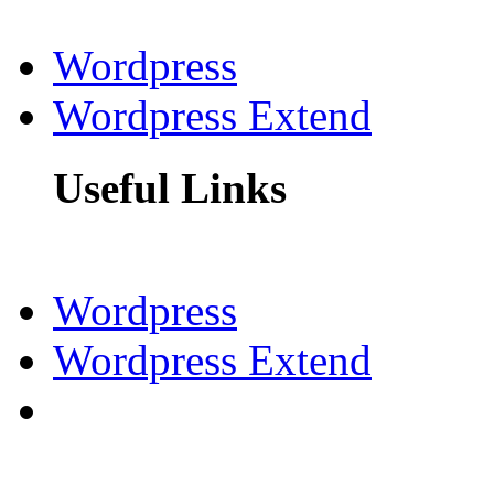
Wordpress
Wordpress Extend
Useful Links
Wordpress
Wordpress Extend