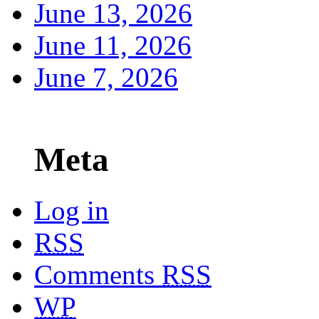
June 13, 2026
June 11, 2026
June 7, 2026
Meta
Log in
RSS
Comments
RSS
WP