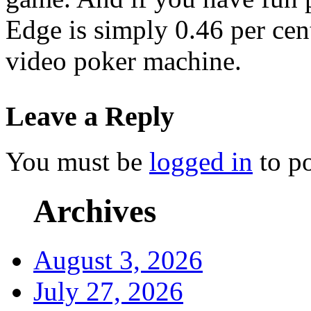
Edge is simply 0.46 per cent
video poker machine.
Leave a Reply
You must be
logged in
to p
Archives
August 3, 2026
July 27, 2026