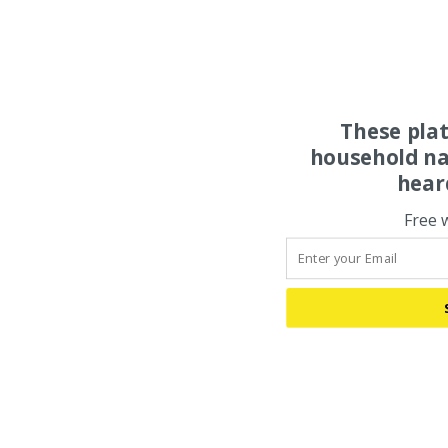
These pla
household na
hear
Free 