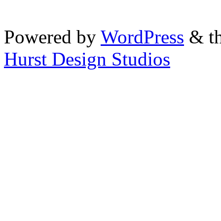
Powered by
WordPress
& th
Hurst Design Studios