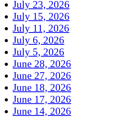
July 23, 2026
July 15, 2026
July 11, 2026
July 6, 2026
July 5, 2026
June 28, 2026
June 27, 2026
June 18, 2026
June 17, 2026
June 14, 2026