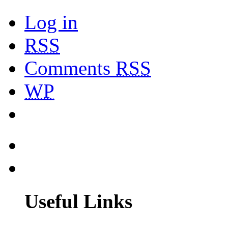
Log in
RSS
Comments
RSS
WP
Useful Links