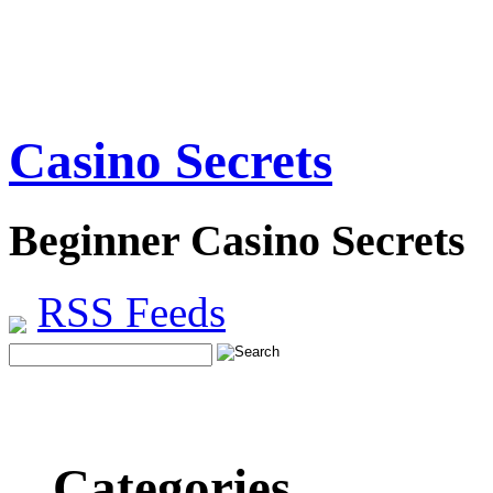
Casino Secrets
Beginner Casino Secrets
RSS Feeds
Categories