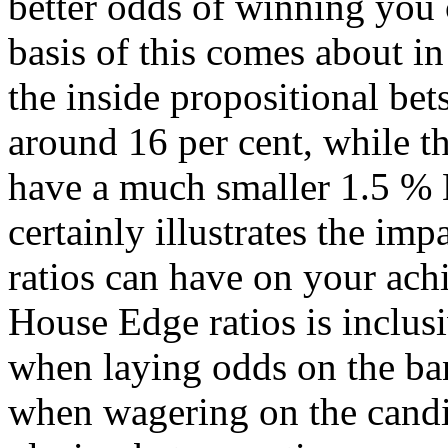
better odds of winning you
basis of this comes about in
the inside propositional be
around 16 per cent, while th
have a much smaller 1.5 %
certainly illustrates the i
ratios can have on your ach
House Edge ratios is inclusi
when laying odds on the ban
when wagering on the candi