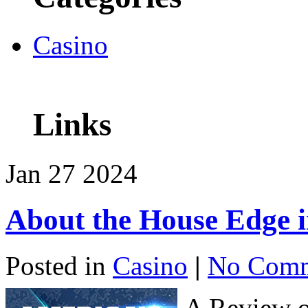
Casino
Links
Jan
27
2024
About the House Edge 
Posted in
Casino
|
No Comm
A Review o