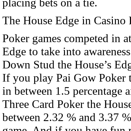
placing bets on a tie.
The House Edge in Casino 
Poker games competed in at
Edge to take into awareness
Down Stud the House’s Edge
If you play Pai Gow Poker 
in between 1.5 percentage a
Three Card Poker the House’
between 2.32 % and 3.37 % 
game. And if you have fun 