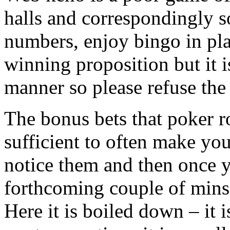
halls and correspondingly s
numbers, enjoy bingo in pla
winning proposition but it i
manner so please refuse the 
The bonus bets that poker r
sufficient to often make you
notice them and then once 
forthcoming couple of mins 
Here it is boiled down – it i