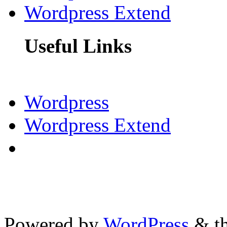
Wordpress Extend
Useful Links
Wordpress
Wordpress Extend
Powered by
WordPress
& th