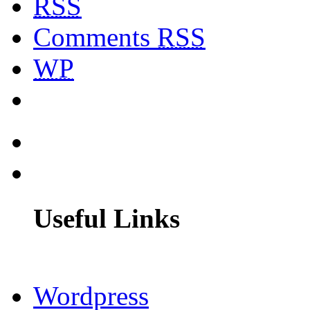
RSS
Comments
RSS
WP
Useful Links
Wordpress