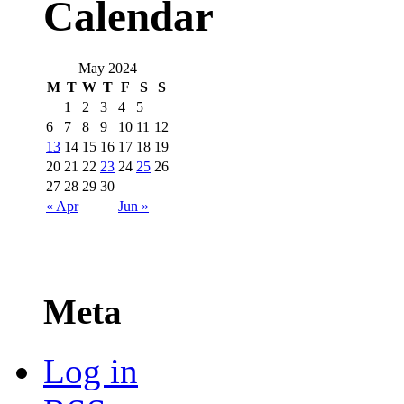
Calendar
May 2024
M
T
W
T
F
S
S
1
2
3
4
5
6
7
8
9
10
11
12
13
14
15
16
17
18
19
20
21
22
23
24
25
26
27
28
29
30
« Apr
Jun »
Meta
Log in