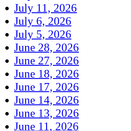
July 11, 2026
July 6, 2026
July 5, 2026
June 28, 2026
June 27, 2026
June 18, 2026
June 17, 2026
June 14, 2026
June 13, 2026
June 11, 2026