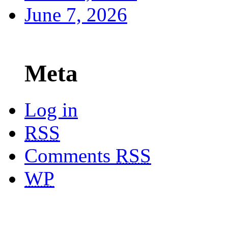
June 7, 2026
Meta
Log in
RSS
Comments
RSS
WP