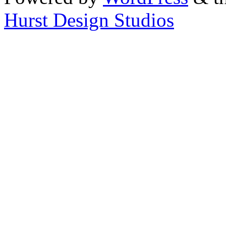
Hurst Design Studios