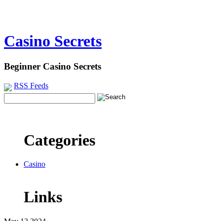
Casino Secrets
Beginner Casino Secrets
RSS Feeds
Categories
Casino
Links