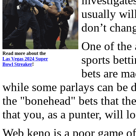
investigate
usually wil
don’t chang
One of the 
Read more about the
sports bett
Las Vegas 2024 Super
Bowl Streaker
!
bets are ma
while some parlays can be d
the "bonehead" bets that th
that you, as a punter, will 
Web keno is a poor game of 