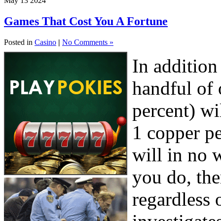
May
13
2024
Games That Cost You A Fortune
Posted in
Casino
|
No Comments »
In addition 
handful of 
percent) wi
1 copper pe
will in no 
you do, th
regardless 