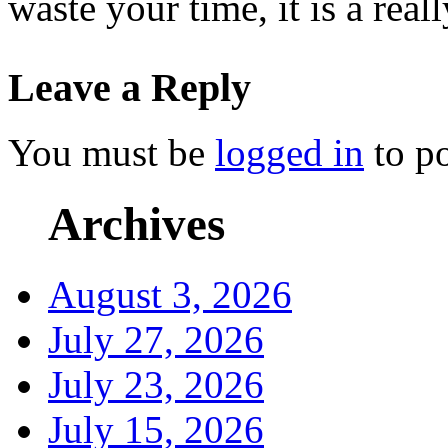
waste your time, it is a rea
Leave a Reply
You must be
logged in
to p
Archives
August 3, 2026
July 27, 2026
July 23, 2026
July 15, 2026