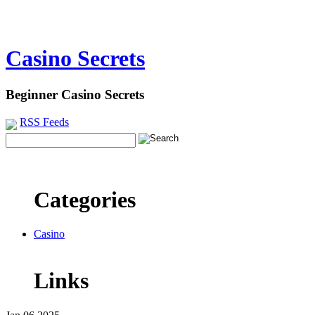
Casino Secrets
Beginner Casino Secrets
RSS Feeds
Categories
Casino
Links