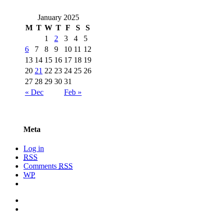
January 2025
M
T
W
T
F
S
S
1
2
3
4
5
6
7
8
9
10
11
12
13
14
15
16
17
18
19
20
21
22
23
24
25
26
27
28
29
30
31
« Dec
Feb »
Meta
Log in
RSS
Comments
RSS
WP