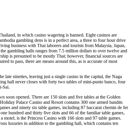
r Thailand, in which casino wagering is banned. Eight casinos are
ambodia gambling dens is in a perfect area, a three to four hour drive
ving business with Thai laborers and tourists from Malaysia, Japan,
he gambling halls ranges from 7.5 million dollars to over twelve and
ership is presumed to be mostly Thai; however, financial sources are
uired to pass, there are means around this, as is accurate of most
ate nineties, leaving just a single casino in the capital, the Naga
g hall never closes with forty two tables of mini-punto banco, four
i-Sai.
wn soon opened. There are 150 slots and five tables at the Golden
 Holiday Palace Casino and Resort contains 300 one armed bandits
games and ninety six table games, including 87 baccarat chemin de fer
ne hundred and thirty five slots and 66 of the familiar table games,
 a motel, is the Princess Casino with 166 slots and 97 table games.
ous luxuries in addition to the gambling hall, which contains ten