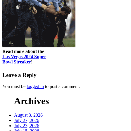
Read more about the
Las Vegas 2024 Super
Bowl Streaker
!
Leave a Reply
You must be
logged in
to post a comment.
Archives
August 3, 2026
July 27, 2026
July 23, 2026
July 15, 2026