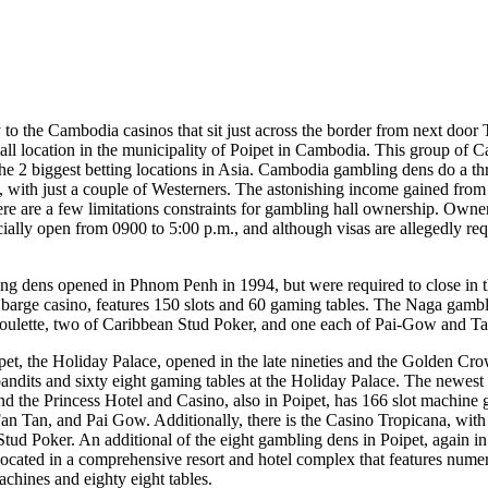
ry to the Cambodia casinos that sit just across the border from next doo
mall location in the municipality of Poipet in Cambodia. This group of C
 2 biggest betting locations in Asia. Cambodia gambling dens do a thri
with just a couple of Westerners. The astonishing income gained from t
there are a few limitations constraints for gambling hall ownership. Own
cially open from 0900 to 5:00 p.m., and although visas are allegedly req
g dens opened in Phnom Penh in 1994, but were required to close in the l
arge casino, features 150 slots and 60 gaming tables. The Naga gamblin
f roulette, two of Caribbean Stud Poker, and one each of Pai-Gow and Ta
et, the Holiday Palace, opened in the late nineties and the Golden Cro
dits and sixty eight gaming tables at the Holiday Palace. The newest
d the Princess Hotel and Casino, also in Poipet, has 166 slot machine 
n Tan, and Pai Gow. Additionally, there is the Casino Tropicana, with o
 Stud Poker. An additional of the eight gambling dens in Poipet, again in
located in a comprehensive resort and hotel complex that features numer
achines and eighty eight tables.