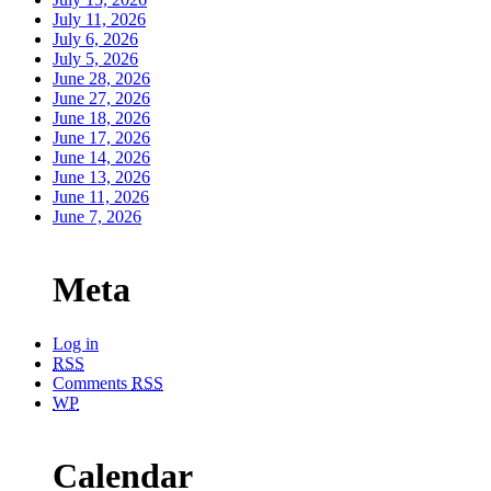
July 11, 2026
July 6, 2026
July 5, 2026
June 28, 2026
June 27, 2026
June 18, 2026
June 17, 2026
June 14, 2026
June 13, 2026
June 11, 2026
June 7, 2026
Meta
Log in
RSS
Comments
RSS
WP
Calendar