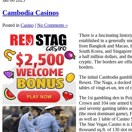
Jan
06
2025
Cambodia Casinos
Posted in
Casino
|
No Comments »
There is a fascinating histo
established in a generally s
from Bangkok and Macao, the
South Korea, and Singapore, 
a half million dollars, and 
cryptic. The borders are offi
borders.
The initial Cambodia gamblin
Resort. The Naga, a docked b
tables of vingt-et-un, ten o
The 1st gambling den in Poip
Crown and 104 one armed ban
and seventy gaming tables an
(the most dominant game), Fa
as well as 1 table of Casino
The Star Vegas Casino is is 
thousand sq.ft. of 130 slot m