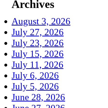
Archives
August 3, 2026
July 27, 2026
July 23, 2026
July 15, 2026
July 11, 2026
July 6, 2026
July 5, 2026
June 28, 2026
June 27, 2026