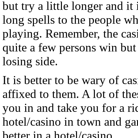
but try a little longer and it
long spells to the people wh
playing. Remember, the cas
quite a few persons win but
losing side.
It is better to be wary of ca
affixed to them. A lot of the
you in and take you for a rid
hotel/casino in town and ga
better in a hotel/casino.