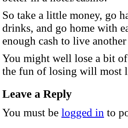
So take a little money, go 
drinks, and go home with e
enough cash to live another
You might well lose a bit o
the fun of losing will most 
Leave a Reply
You must be
logged in
to p