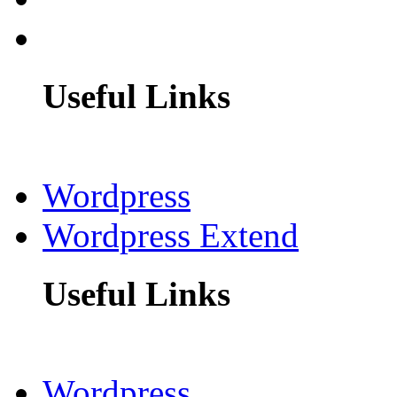
Useful Links
Wordpress
Wordpress Extend
Useful Links
Wordpress