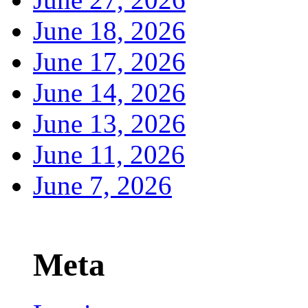
June 18, 2026
June 17, 2026
June 14, 2026
June 13, 2026
June 11, 2026
June 7, 2026
Meta