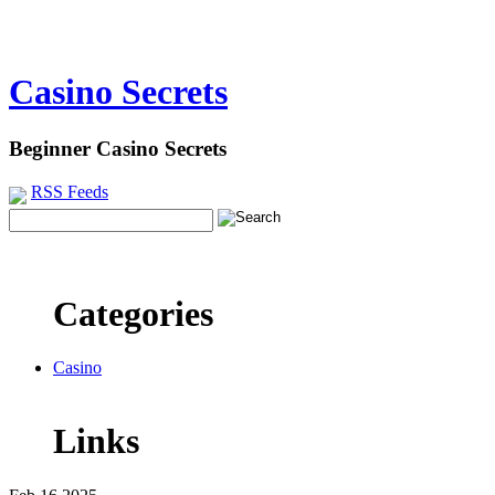
Casino Secrets
Beginner Casino Secrets
RSS Feeds
Categories
Casino
Links