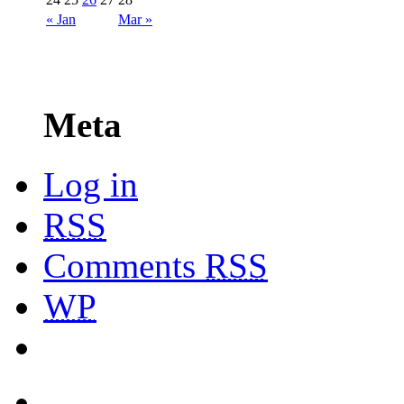
« Jan
Mar »
Meta
Log in
RSS
Comments
RSS
WP