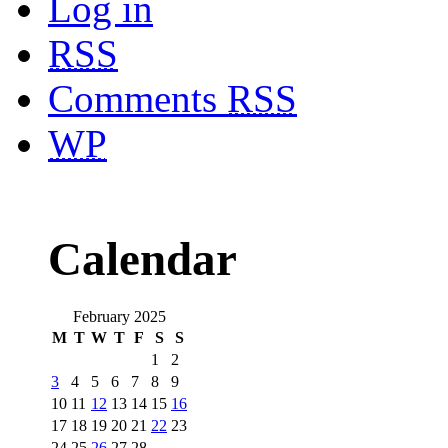
Log in
RSS
Comments
RSS
WP
Calendar
February 2025
M
T
W
T
F
S
S
1
2
3
4
5
6
7
8
9
10
11
12
13
14
15
16
17
18
19
20
21
22
23
24
25
26
27
28