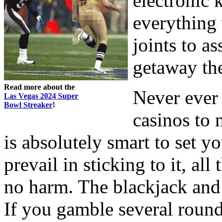
electronic
everything 
joints to a
getaway the
Read more about the
Never ever f
Las Vegas 2024 Super
Bowl Streaker
!
casinos to 
is absolutely smart to set y
prevail in sticking to it, all
no harm. The blackjack and r
If you gamble several roun