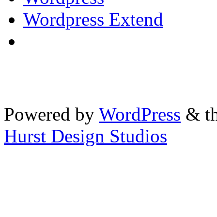
Wordpress Extend
Powered by
WordPress
& th
Hurst Design Studios