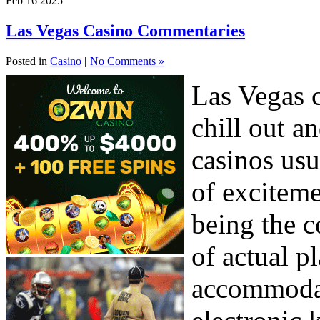
Feb
16
2025
Las Vegas Casino Commentaries
Posted in
Casino
|
No Comments »
Las Vegas 
chill out a
casinos usu
of exciteme
being the 
of actual p
accommodati