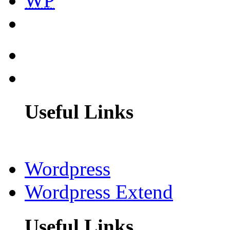
WP
Useful Links
Wordpress
Wordpress Extend
Useful Links