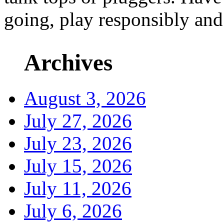
going, play responsibly and
Archives
August 3, 2026
July 27, 2026
July 23, 2026
July 15, 2026
July 11, 2026
July 6, 2026