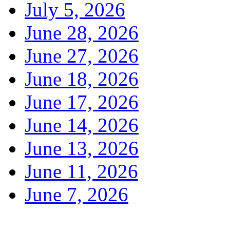
July 5, 2026
June 28, 2026
June 27, 2026
June 18, 2026
June 17, 2026
June 14, 2026
June 13, 2026
June 11, 2026
June 7, 2026