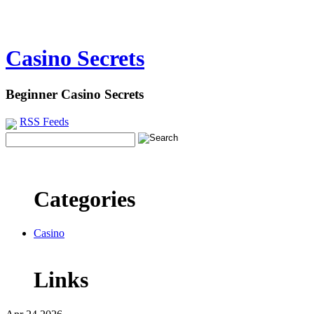
Casino Secrets
Beginner Casino Secrets
RSS Feeds
Categories
Casino
Links