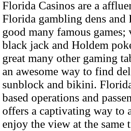
Florida Casinos are a afflue
Florida gambling dens and 
good many famous games; vi
black jack and Holdem poker;
great many other gaming tab
an awesome way to find deli
sunblock and bikini. Florid
based operations and passe
offers a captivating way to a
enjoy the view at the same 