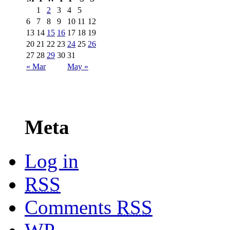
1
2
3
4
5
6
7
8
9
10
11
12
13
14
15
16
17
18
19
20
21
22
23
24
25
26
27
28
29
30
31
« Mar
May »
Meta
Log in
RSS
Comments
RSS