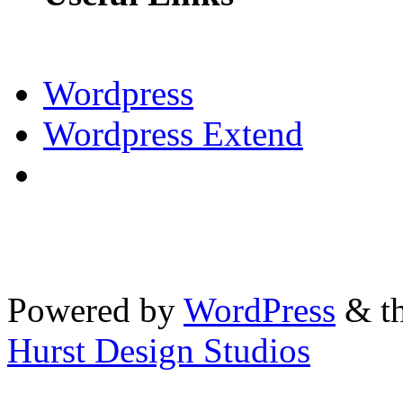
Wordpress
Wordpress Extend
Powered by
WordPress
& th
Hurst Design Studios