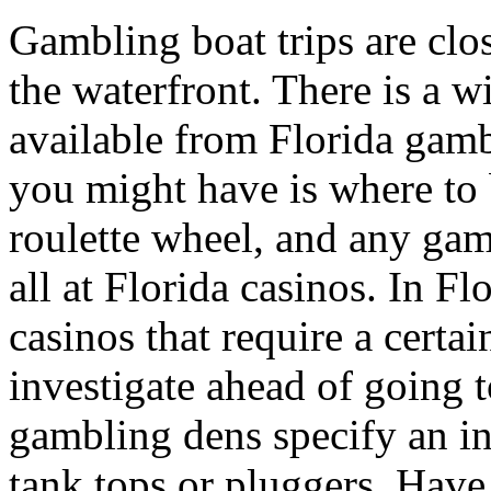
Gambling boat trips are clo
the waterfront. There is a w
available from Florida gambl
you might have is where to 
roulette wheel, and any gam
all at Florida casinos. In F
casinos that require a certai
investigate ahead of going 
gambling dens specify an in
tank tops or pluggers. Hav