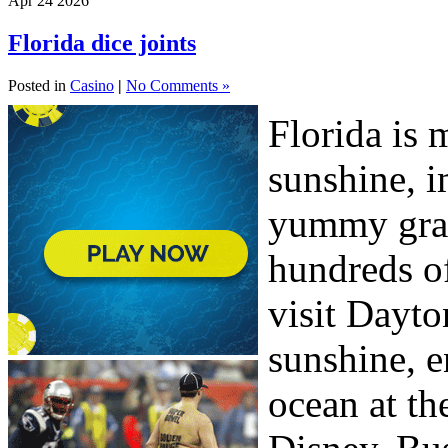
Apr
24
2026
Florida dice joints
Posted in
Casino
|
No Comments »
Florida is
sunshine, i
yummy grap
hundreds of
visit Dayto
sunshine, 
ocean at th