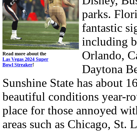
Disney, Bu
parks. Flor
fantastic si
including b
Orlando, C
Read more about the
Las Vegas 2024 Super
Bowl Streaker
!
Daytona Be
Sunshine State has about 1
beautiful conditions year-ro
place for those annoyed wit
areas such as Chicago, St. 