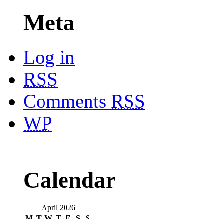
Meta
Log in
RSS
Comments
RSS
WP
Calendar
April 2026
M
T
W
T
F
S
S