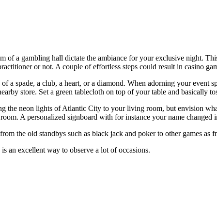
am of a gambling hall dictate the ambiance for your exclusive night. This
ctitioner or not. A couple of effortless steps could result in casino ga
e of a spade, a club, a heart, or a diamond. When adorning your event 
arby store. Set a green tablecloth on top of your table and basically to
g the neon lights of Atlantic City to your living room, but envision wha
re room. A personalized signboard with for instance your name changed 
om the old standbys such as black jack and poker to other games as fris
s an excellent way to observe a lot of occasions.