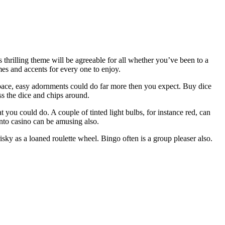
 thrilling theme will be agreeable for all whether you’ve been to a
mes and accents for every one to enjoy.
space, easy adornments could do far more then you expect. Buy dice
ss the dice and chips around.
t you could do. A couple of tinted light bulbs, for instance red, can
into casino can be amusing also.
ky as a loaned roulette wheel. Bingo often is a group pleaser also.