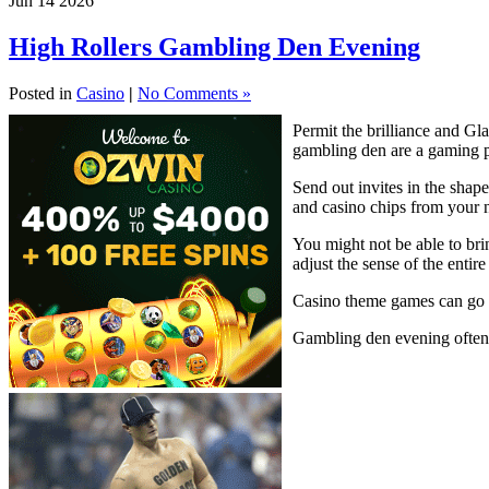
Jun
14
2026
High Rollers Gambling Den Evening
Posted in
Casino
|
No Comments »
Permit the brilliance and Gl
gambling den are a gaming pra
Send out invites in the shap
and casino chips from your ne
You might not be able to brin
adjust the sense of the enti
Casino theme games can go fr
Gambling den evening often i