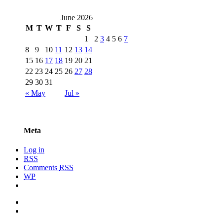
June 2026
M
T
W
T
F
S
S
1
2
3
4
5
6
7
8
9
10
11
12
13
14
15
16
17
18
19
20
21
22
23
24
25
26
27
28
29
30
31
« May
Jul »
Meta
Log in
RSS
Comments
RSS
WP