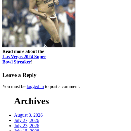
Read more about the
Las Vegas 2024 Super
Bowl Streaker
!
Leave a Reply
You must be
logged in
to post a comment.
Archives
August 3, 2026
July 27, 2026
July 23, 2026
July 15, 2026