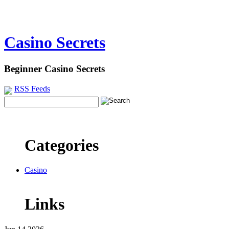
Casino Secrets
Beginner Casino Secrets
RSS Feeds
Categories
Casino
Links