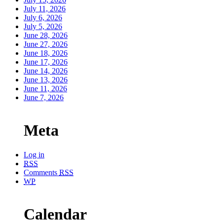
July 11, 2026
July 6, 2026
July 5, 2026
June 28, 2026
June 27, 2026
June 18, 2026
June 17, 2026
June 14, 2026
June 13, 2026
June 11, 2026
June 7, 2026
Meta
Log in
RSS
Comments
RSS
WP
Calendar