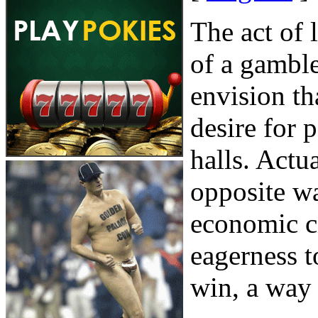
The act of
of a gambl
envision th
desire for
halls. Actua
opposite wa
economic c
eagerness t
win, a way 