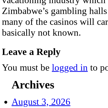
Zimbabwe’s gambling halls 
many of the casinos will car
basically not known.
Leave a Reply
You must be
logged in
to p
Archives
August 3, 2026