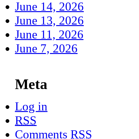
June 14, 2026
June 13, 2026
June 11, 2026
June 7, 2026
Meta
Log in
RSS
Comments
RSS