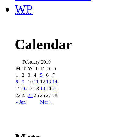
WP
Calendar
February 2010
M
T
W
T
F
S
S
1
2
3
4
5
6
7
8
9
10
11
12
13
14
15
16
17
18
19
20
21
22
23
24
25
26
27
28
« Jan
Mar »