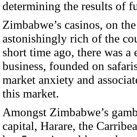
determining the results of f
Zimbabwe’s casinos, on the o
astonishingly rich of the co
short time ago, there was a 
business, founded on safaris
market anxiety and associa
this market.
Amongst Zimbabwe’s gamblin
capital, Harare, the Carrib