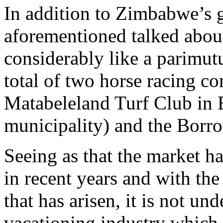
In addition to Zimbabwe’s 
aforementioned talked about
considerably like a parimutu
total of two horse racing co
Matabeleland Turf Club in 
municipality) and the Borro
Seeing as that the market h
in recent years and with th
that has arisen, it is not u
vacationing industry which 