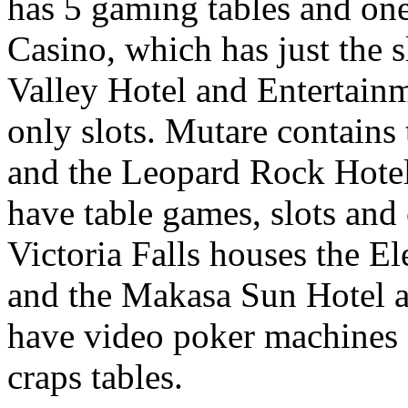
has 5 gaming tables and on
Casino, which has just the
Valley Hotel and Entertainm
only slots. Mutare contains
and the Leopard Rock Hotel
have table games, slots and
Victoria Falls houses the E
and the Makasa Sun Hotel a
have video poker machines a
craps tables.