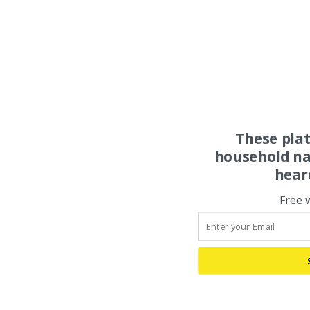
These pla
household na
hear
Free 