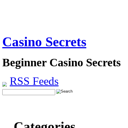
Casino Secrets
Beginner Casino Secrets
RSS Feeds
Categories