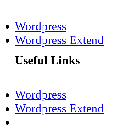
Wordpress
Wordpress Extend
Useful Links
Wordpress
Wordpress Extend