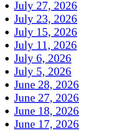
July 27, 2026
July 23, 2026
July 15, 2026
July 11, 2026
July 6, 2026
July 5, 2026
June 28, 2026
June 27, 2026
June 18, 2026
June 17, 2026