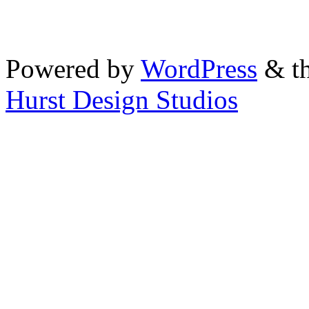
Powered by
WordPress
& th
Hurst Design Studios