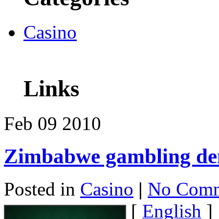
Casino
Links
Feb
09
2010
Zimbabwe gambling de
Posted in
Casino
|
No Comm
[
English
]