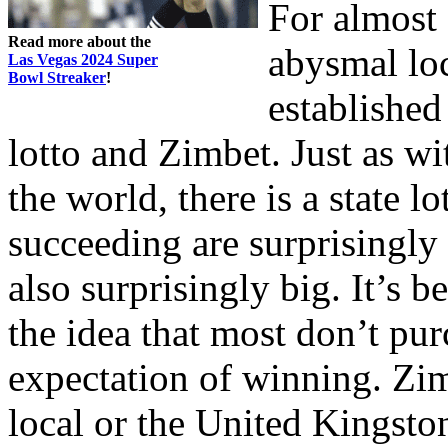
For almost a
Read more about the
abysmal loc
Las Vegas 2024 Super
Bowl Streaker
!
established
lotto and Zimbet. Just as wi
the world, there is a state l
succeeding are surprisingly
also surprisingly big. It’s
the idea that most don’t pur
expectation of winning. Zim
local or the United Kingsto