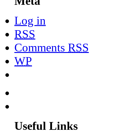
Meta
Log in
RSS
Comments
RSS
WP
Useful Links