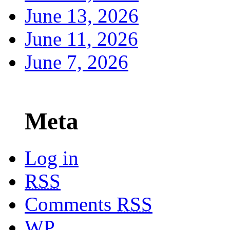
June 13, 2026
June 11, 2026
June 7, 2026
Meta
Log in
RSS
Comments
RSS
WP