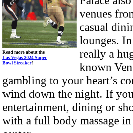
Palace also
venues from
casual dini
lounges. In 
really a hu
Read more about the
Las Vegas 2024 Super
Bowl Streaker
!
known Vene
gambling to your heart’s con
wind down the night. If you 
entertainment, dining or sh
with a full body massage in