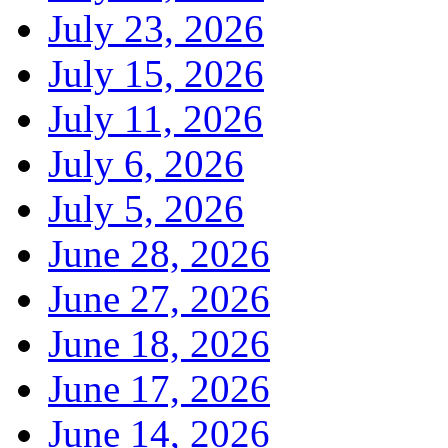
July 23, 2026
July 15, 2026
July 11, 2026
July 6, 2026
July 5, 2026
June 28, 2026
June 27, 2026
June 18, 2026
June 17, 2026
June 14, 2026