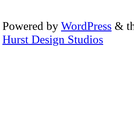
Powered by
WordPress
& th
Hurst Design Studios