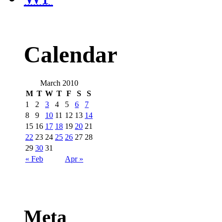
Calendar
March 2010
M
T
W
T
F
S
S
1
2
3
4
5
6
7
8
9
10
11
12
13
14
15
16
17
18
19
20
21
22
23
24
25
26
27
28
29
30
31
« Feb
Apr »
Meta