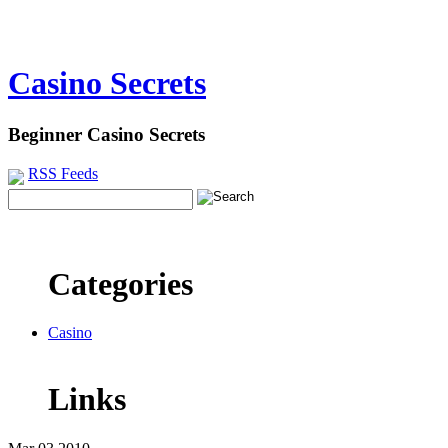
Casino Secrets
Beginner Casino Secrets
RSS Feeds
Categories
Casino
Links