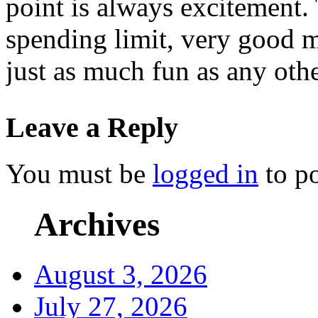
point is always excitement.
spending limit, very good m
just as much fun as any othe
Leave a Reply
You must be
logged in
to p
Archives
August 3, 2026
July 27, 2026