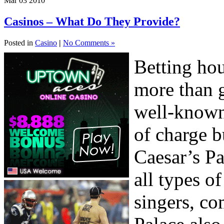
Mar
03
2010
Casinos – What Do They Provide?
Posted in
Casino
|
No Comments »
Betting hou
more than g
well-known 
of charge b
Caesar’s Pa
all types o
singers, co