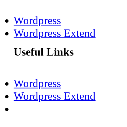
Wordpress
Wordpress Extend
Useful Links
Wordpress
Wordpress Extend