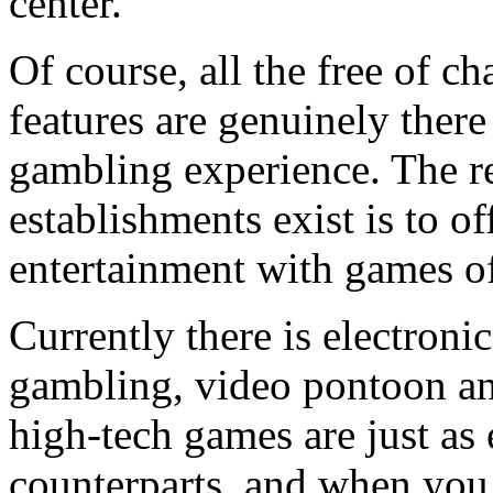
center.
Of course, all the free of c
features are genuinely there
gambling experience. The r
establishments exist is to o
entertainment with games o
Currently there is electroni
gambling, video pontoon an
high-tech games are just as 
counterparts, and when you 