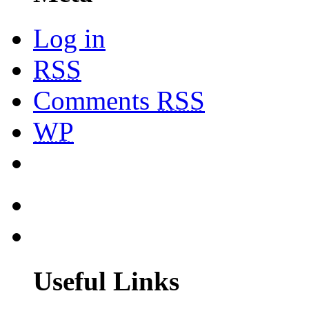
Log in
RSS
Comments
RSS
WP
Useful Links