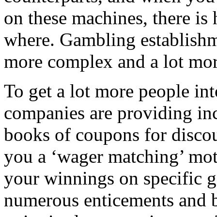
on these machines, there is
where. Gambling establishm
more complex and a lot mor
To get a lot more people i
companies are providing in
books of coupons for disco
you a ‘wager matching’ mot
your winnings on specific g
numerous enticements and b