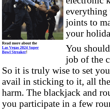
electronic
everything 
joints to m
your holida
Read more about the
You should 
Las Vegas 2024 Super
Bowl Streaker
!
job of the 
So it is truly wise to set yo
avail in sticking to it, all t
harm. The blackjack and roul
you participate in a few r