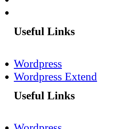
Useful Links
Wordpress
Wordpress Extend
Useful Links
Wordpress