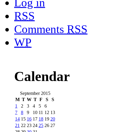
Log in
RSS
Comments
RSS
WP
Calendar
September 2015
M
T
W
T
F
S
S
1
2
3
4
5
6
7
8
9
10
11
12
13
14
15
16
17
18
19
20
21
22
23
24
25
26
27
28
29
30
31