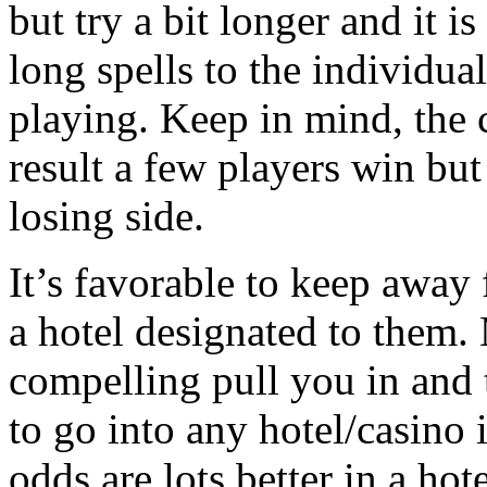
but try a bit longer and it 
long spells to the individua
playing. Keep in mind, the 
result a few players win bu
losing side.
It’s favorable to keep away
a hotel designated to them. 
compelling pull you in and t
to go into any hotel/casino 
odds are lots better in a hot