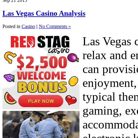
Sep
21
2015
Las Vegas Casino Analysis
Posted in
Casino
|
No Comments »
Las Vegas c
relax and e
can provisi
enjoyment, 
typical the
gaming, exq
accommodati