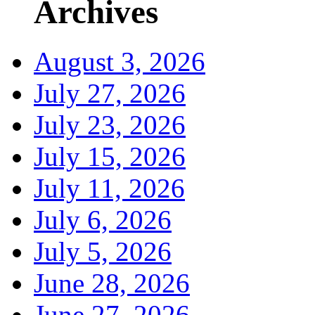
Archives
August 3, 2026
July 27, 2026
July 23, 2026
July 15, 2026
July 11, 2026
July 6, 2026
July 5, 2026
June 28, 2026
June 27, 2026