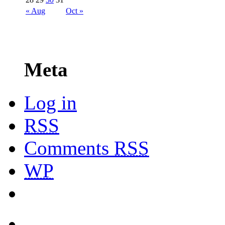
« Aug
Oct »
Meta
Log in
RSS
Comments
RSS
WP