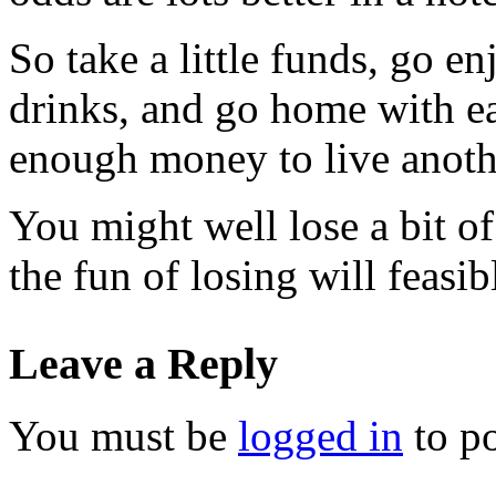
So take a little funds, go e
drinks, and go home with e
enough money to live anoth
You might well lose a bit o
the fun of losing will feasib
Leave a Reply
You must be
logged in
to p