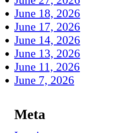
June 18, 2026
June 17, 2026
June 14, 2026
June 13, 2026
June 11, 2026
June 7, 2026
Meta