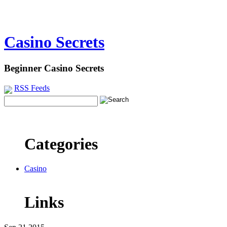
Casino Secrets
Beginner Casino Secrets
RSS Feeds
Categories
Casino
Links