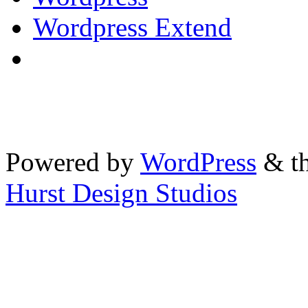
Wordpress Extend
Powered by
WordPress
& th
Hurst Design Studios